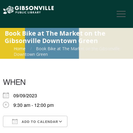
Book Bike at The Market on the
Gibsonville Downtown Green
Home
Book Bike at The Market on the Gibsonville
Downtown Green
WHEN
09/09/2023
9:30 am - 12:00 pm
ADD TO CALENDAR
Download ICS
Google Calendar
iCalendar
Office 365
Outlook Live