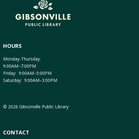
HOURS
Monday-Thursday:
9:00AM–7:00PM
Friday: 9:00AM–5:00PM
Saturday: 9:00AM–3:00PM
© 2026 Gibsonville Public Library
CONTACT