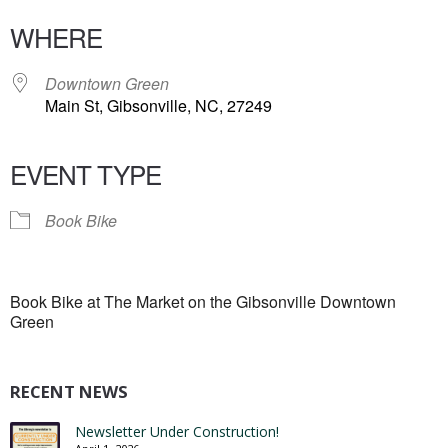
WHERE
Downtown Green
Main St, Gibsonville, NC, 27249
EVENT TYPE
Book Bike
Book Bike at The Market on the Gibsonville Downtown
Green
RECENT NEWS
Newsletter Under Construction!