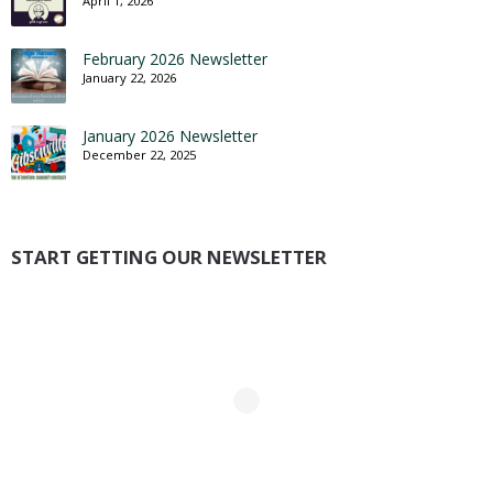
April 1, 2026
February 2026 Newsletter
January 22, 2026
January 2026 Newsletter
December 22, 2025
START GETTING OUR NEWSLETTER