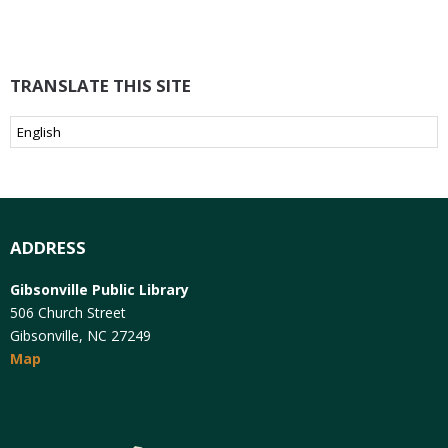
TRANSLATE THIS SITE
ADDRESS
Gibsonville Public Library
506 Church Street
Gibsonville, NC 27249
Map