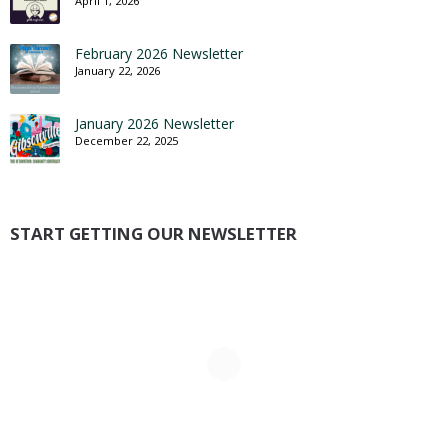
April 1, 2026
February 2026 Newsletter
January 22, 2026
January 2026 Newsletter
December 22, 2025
START GETTING OUR NEWSLETTER