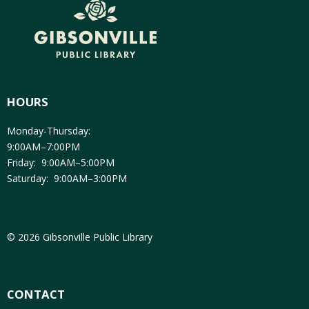
HOURS
Monday-Thursday:
9:00AM–7:00PM
Friday: 9:00AM–5:00PM
Saturday: 9:00AM–3:00PM
© 2026 Gibsonville Public Library
CONTACT