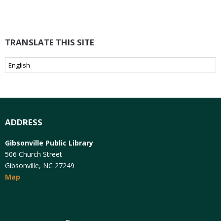
TRANSLATE THIS SITE
ADDRESS
Gibsonville Public Library
506 Church Street
Gibsonville, NC 27249
Map