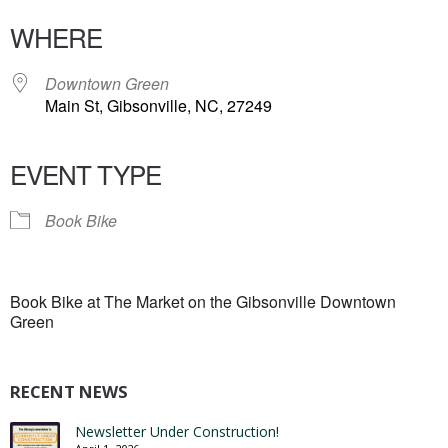
WHERE
Downtown Green
Main St, Gibsonville, NC, 27249
EVENT TYPE
Book Bike
Book Bike at The Market on the Gibsonville Downtown
Green
RECENT NEWS
Newsletter Under Construction!