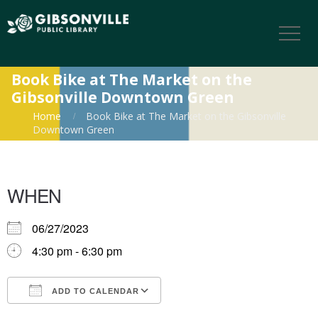
Book Bike at The Market on the
Gibsonville Downtown Green
Home
Book Bike at The Market on the Gibsonville
Downtown Green
WHEN
06/27/2023
4:30 pm - 6:30 pm
ADD TO CALENDAR
Download ICS
Google Calendar
iCalendar
Office 365
Outlook Live