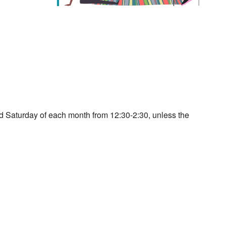
d Saturday of each month from 12:30-2:30, unless the