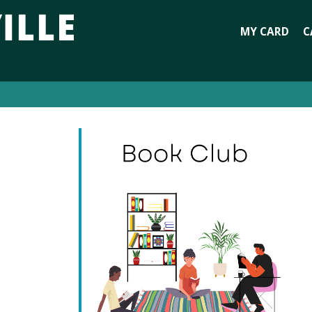
MY CARD
C