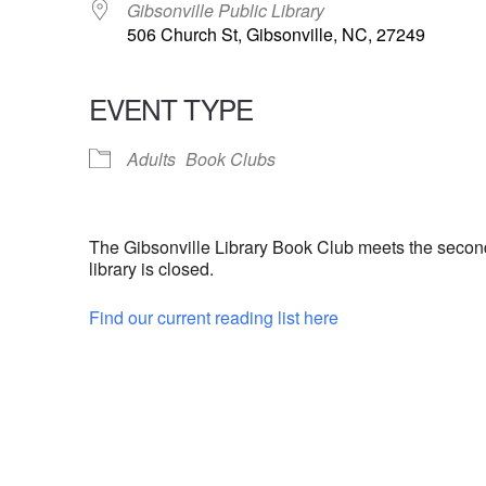
Gibsonville Public Library
506 Church St, Gibsonville, NC, 27249
EVENT TYPE
Adults
Book Clubs
The Gibsonville Library Book Club meets the secon
library is closed.
Find our current reading list here