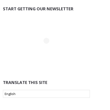
START GETTING OUR NEWSLETTER
TRANSLATE THIS SITE