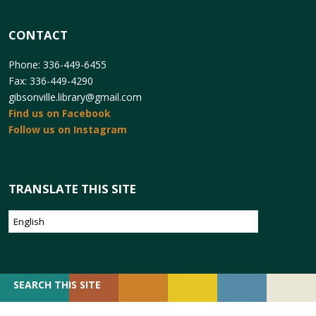
CONTACT
Phone: 336-449-6455
Fax: 336-449-4290
gibsonville.library@gmail.com
Find us on Facebook
Follow us on Instagram
TRANSLATE THIS SITE
SEARCH
SEARCH THIS SITE
FOR: