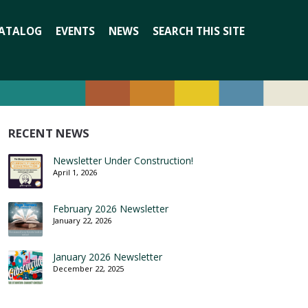
Search
ATALOG
EVENTS
NEWS
SEARCH THIS SITE
for:
RECENT NEWS
Newsletter Under Construction!
April 1, 2026
February 2026 Newsletter
January 22, 2026
January 2026 Newsletter
December 22, 2025