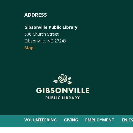
ADDRESS
Gibsonville Public Library
506 Church Street
Gibsonville, NC 27249
Map
VOLUNTEERING
GIVING
EMPLOYMENT
EN E