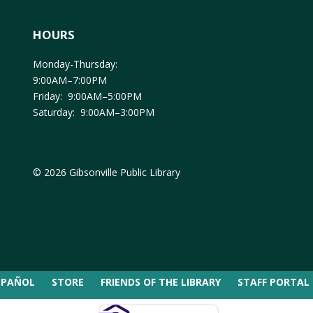
HOURS
Monday-Thursday:
9:00AM–7:00PM
Friday: 9:00AM–5:00PM
Saturday: 9:00AM–3:00PM
© 2026 Gibsonville Public Library
SPAÑOL
STORE
FRIENDS OF THE LIBRARY
STAFF PORTAL