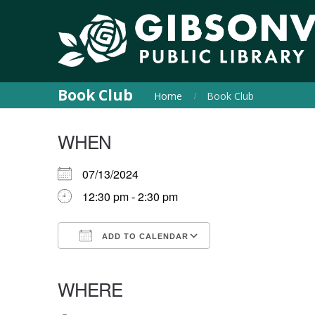
Book Club
Home
Book Club
WHEN
07/13/2024
12:30 pm - 2:30 pm
ADD TO CALENDAR
Download ICS
Google Calendar
iCalendar
Office 365
Outlook Live
WHERE