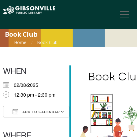
Book Club
Home
Book Club
WHEN
02/08/2025
12:30 pm - 2:30 pm
ADD TO CALENDAR
Download ICS
Google Calendar
iCalendar
Office 365
Outlook Live
WHERE