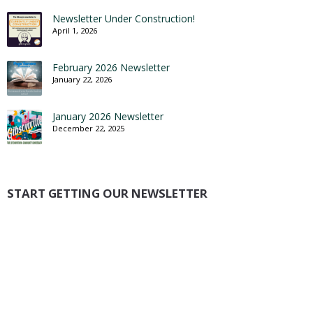
Newsletter Under Construction!
April 1, 2026
February 2026 Newsletter
January 22, 2026
January 2026 Newsletter
December 22, 2025
START GETTING OUR NEWSLETTER