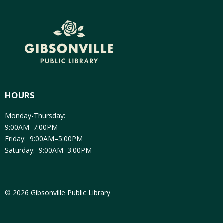
HOURS
Monday-Thursday:
9:00AM–7:00PM
Friday: 9:00AM–5:00PM
Saturday: 9:00AM–3:00PM
© 2026 Gibsonville Public Library