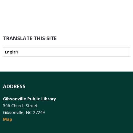
TRANSLATE THIS SITE
ADDRESS
Gibsonville Public Library
506 Church Street
Gibsonville, NC 27249
Map