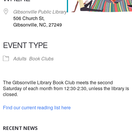
Gibsonville Public Library
506 Church St,
Gibsonville, NC, 27249
EVENT TYPE
Adults
Book Clubs
The Gibsonville Library Book Club meets the second
Saturday of each month from 12:30-2:30, unless the library is
closed.
Find our current reading list here
RECENT NEWS