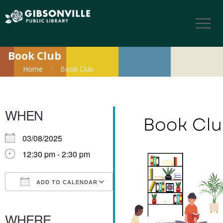
Book Club
Home
Book Club
WHEN
03/08/2025
12:30 pm - 2:30 pm
ADD TO CALENDAR
Download ICS
Google Calendar
iCalendar
Office 365
Outlook Live
WHERE