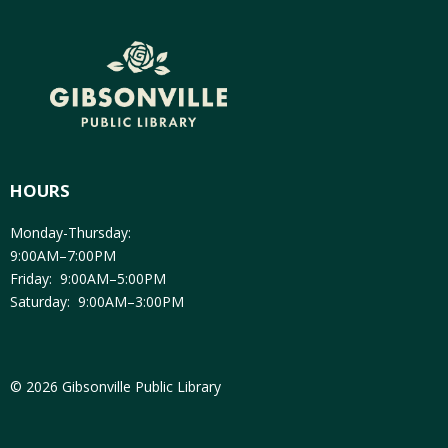
HOURS
Monday-Thursday:
9:00AM–7:00PM
Friday: 9:00AM–5:00PM
Saturday: 9:00AM–3:00PM
© 2026 Gibsonville Public Library