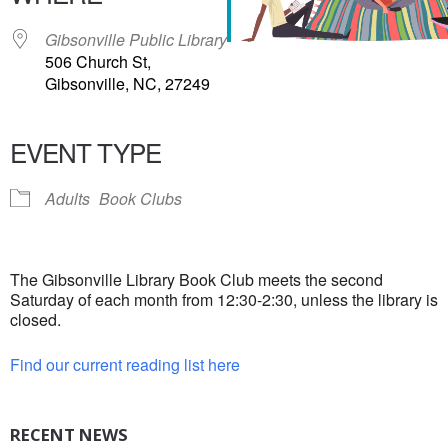
Gibsonville Public Library
506 Church St,
Gibsonville, NC, 27249
EVENT TYPE
Adults
Book Clubs
The Gibsonville Library Book Club meets the second
Saturday of each month from 12:30-2:30, unless the library is
closed.
Find our current reading list here
RECENT NEWS