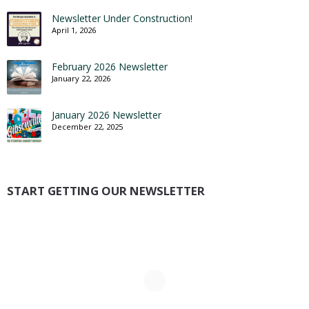
Newsletter Under Construction!
April 1, 2026
February 2026 Newsletter
January 22, 2026
January 2026 Newsletter
December 22, 2025
START GETTING OUR NEWSLETTER