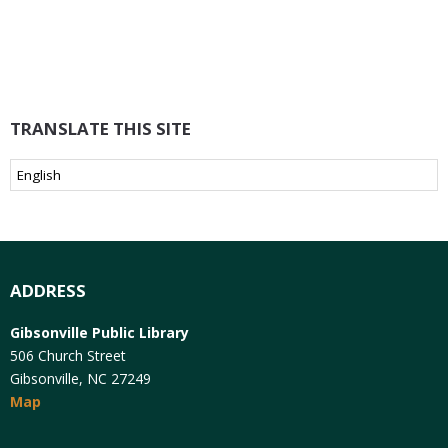
TRANSLATE THIS SITE
ADDRESS
Gibsonville Public Library
506 Church Street
Gibsonville, NC 27249
Map