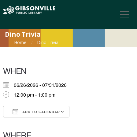
Dino Trivia
Home
Dino Trivia
WHEN
06/26/2026 - 07/31/2026
12:00 pm - 1:00 pm
ADD TO CALENDAR
Download ICS
Google Calendar
iCalendar
Office 365
Outlook Live
WHERE