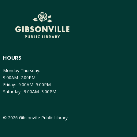
HOURS
Monday-Thursday:
9:00AM–7:00PM
Friday: 9:00AM–5:00PM
Saturday: 9:00AM–3:00PM
© 2026 Gibsonville Public Library