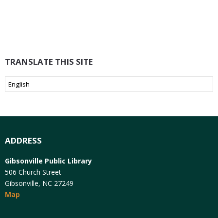
TRANSLATE THIS SITE
ADDRESS
Gibsonville Public Library
506 Church Street
Gibsonville, NC 27249
Map