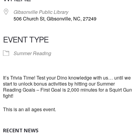
Gibsonville Public Library
506 Church St, Gibsonville, NC, 27249
EVENT TYPE
Summer Reading
It’s Trivia Time! Test your Dino knowledge with us… until we
start to unlock bonus activities by hitting our Summer
Reading Goals – First Goal is 2,000 minutes for a Squirt Gun
fight!
This is an all ages event.
RECENT NEWS