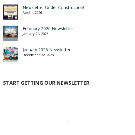
Newsletter Under Construction!
April 1, 2026
February 2026 Newsletter
January 22, 2026
January 2026 Newsletter
December 22, 2025
START GETTING OUR NEWSLETTER