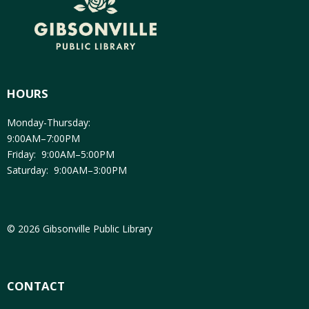
HOURS
Monday-Thursday:
9:00AM–7:00PM
Friday: 9:00AM–5:00PM
Saturday: 9:00AM–3:00PM
© 2026 Gibsonville Public Library
CONTACT