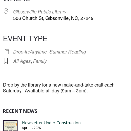
Gibsonville Public Library
506 Church St, Gibsonville, NC, 27249
EVENT TYPE
Drop-in/Anytime
Summer Reading
All Ages
,
Family
Drop by the library for a new make-and-take craft each
Saturday. Available all day (9am – 3pm).
RECENT NEWS
Newsletter Under Construction!
April 1, 2026