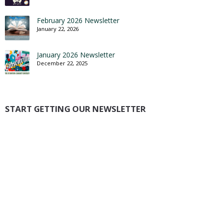
February 2026 Newsletter
January 22, 2026
January 2026 Newsletter
December 22, 2025
START GETTING OUR NEWSLETTER