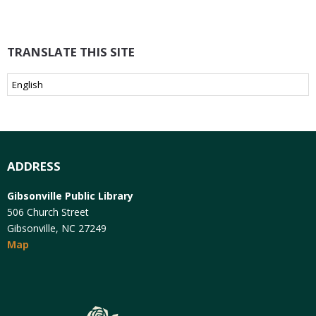
TRANSLATE THIS SITE
ADDRESS
Gibsonville Public Library
506 Church Street
Gibsonville, NC 27249
Map