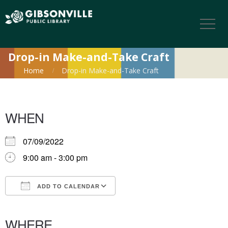
Drop-in Make-and-Take Craft
Home
Drop-in Make-and-Take Craft
WHEN
07/09/2022
9:00 am - 3:00 pm
ADD TO CALENDAR
Download ICS
Google Calendar
iCalendar
Office 365
Outlook Live
WHERE