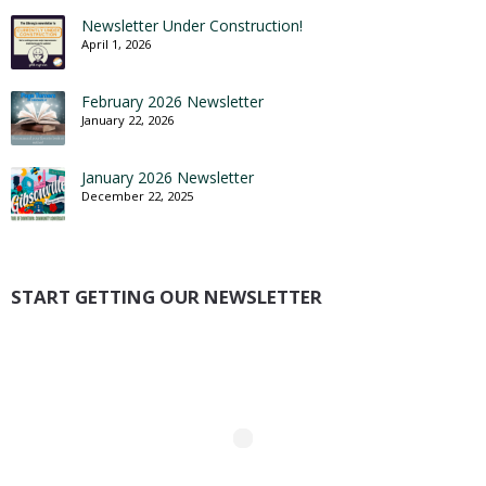
Newsletter Under Construction!
April 1, 2026
February 2026 Newsletter
January 22, 2026
January 2026 Newsletter
December 22, 2025
START GETTING OUR NEWSLETTER