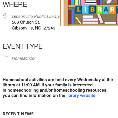
WHERE
Gibsonville Public Library
506 Church St,
Gibsonville, NC, 27249
EVENT TYPE
Homeschool
Homeschool activities are held every Wednesday at
the
library at 11:00 AM. If your family is interested
in
homeschooling and/or homeschooling resources,
you
can find information on the
library website.
RECENT NEWS