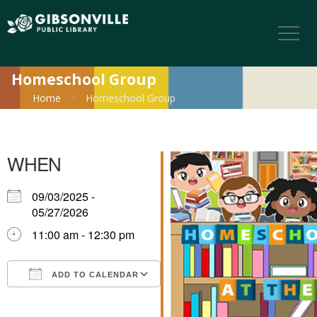
Homeschool Group
Home
Homeschool Group
WHEN
09/03/2025 -
05/27/2026
11:00 am - 12:30 pm
ADD TO CALENDAR
Download ICS
Google Calendar
iCalendar
Office 365
Outlook Live