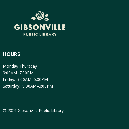
HOURS
Monday-Thursday:
9:00AM–7:00PM
Friday: 9:00AM–5:00PM
Saturday: 9:00AM–3:00PM
© 2026 Gibsonville Public Library