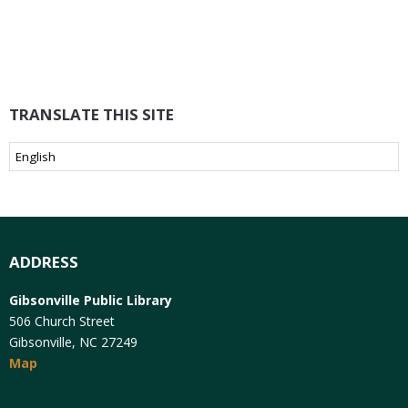
TRANSLATE THIS SITE
ADDRESS
Gibsonville Public Library
506 Church Street
Gibsonville, NC 27249
Map