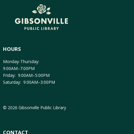
HOURS
Monday-Thursday:
9:00AM–7:00PM
Friday: 9:00AM–5:00PM
Saturday: 9:00AM–3:00PM
© 2026 Gibsonville Public Library
CONTACT