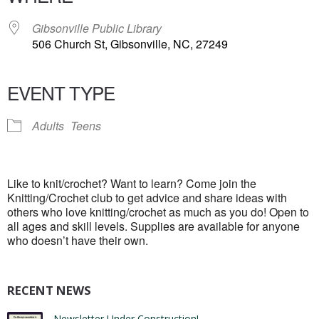
Gibsonville Public Library
506 Church St, Gibsonville, NC, 27249
EVENT TYPE
Adults
Teens
Like to knit/crochet? Want to learn? Come join the
Knitting/Crochet club to get advice and share ideas with
others who love knitting/crochet as much as you do! Open to
all ages and skill levels. Supplies are available for anyone
who doesn’t have their own.
RECENT NEWS
Newsletter Under Construction!