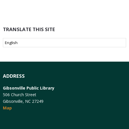
TRANSLATE THIS SITE
ADDRESS
Gibsonville Public Library
506 Church Street
Gibsonville, NC 27249
Map