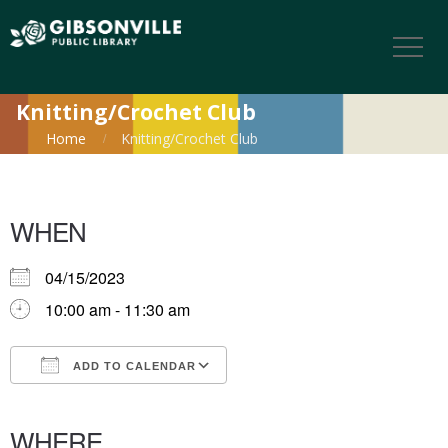
Knitting/Crochet Club
Home
Knitting/Crochet Club
WHEN
04/15/2023
10:00 am - 11:30 am
ADD TO CALENDAR
Download ICS
Google Calendar
iCalendar
Office 365
Outlook Live
WHERE