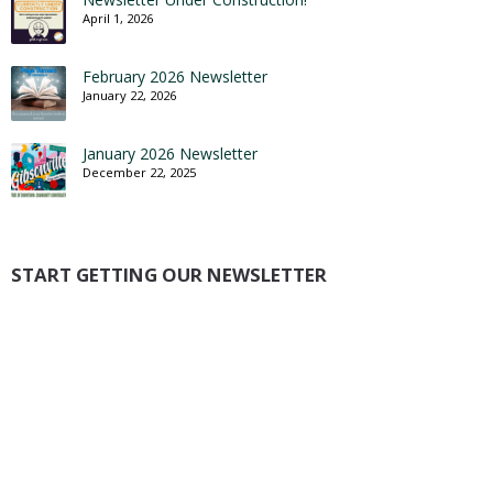
April 1, 2026
February 2026 Newsletter
January 22, 2026
January 2026 Newsletter
December 22, 2025
START GETTING OUR NEWSLETTER