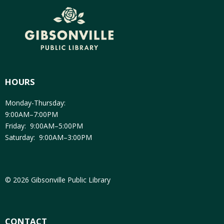
HOURS
Monday-Thursday:
9:00AM–7:00PM
Friday: 9:00AM–5:00PM
Saturday: 9:00AM–3:00PM
© 2026 Gibsonville Public Library
CONTACT