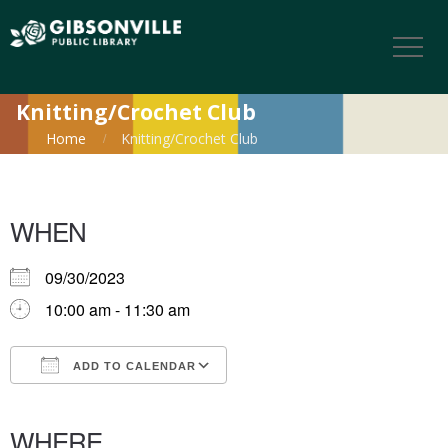
Knitting/Crochet Club
Home
Knitting/Crochet Club
WHEN
09/30/2023
10:00 am - 11:30 am
ADD TO CALENDAR
Download ICS
Google Calendar
iCalendar
Office 365
Outlook Live
WHERE