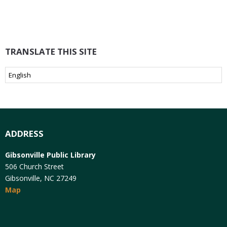
TRANSLATE THIS SITE
ADDRESS
Gibsonville Public Library
506 Church Street
Gibsonville, NC 27249
Map