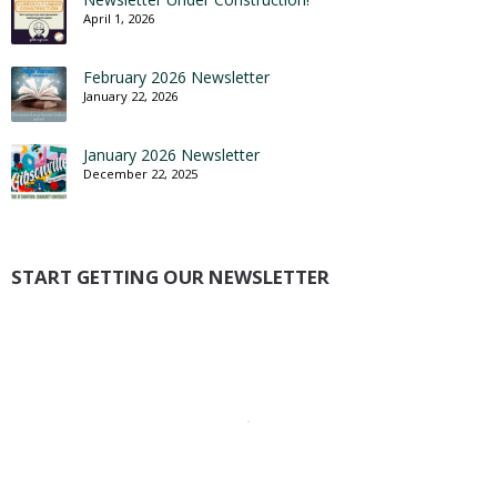
April 1, 2026
February 2026 Newsletter
January 22, 2026
January 2026 Newsletter
December 22, 2025
START GETTING OUR NEWSLETTER