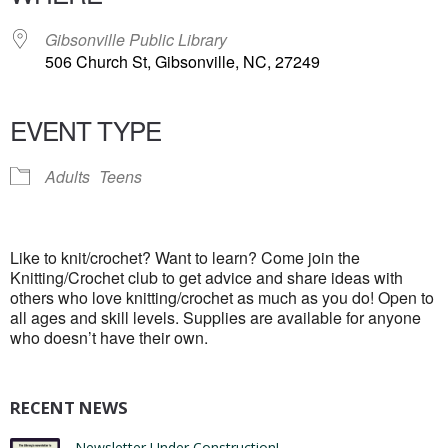
Gibsonville Public Library
506 Church St, Gibsonville, NC, 27249
EVENT TYPE
Adults
Teens
Like to knit/crochet? Want to learn? Come join the
Knitting/Crochet club to get advice and share ideas with
others who love knitting/crochet as much as you do! Open to
all ages and skill levels. Supplies are available for anyone
who doesn’t have their own.
RECENT NEWS
Newsletter Under Construction!