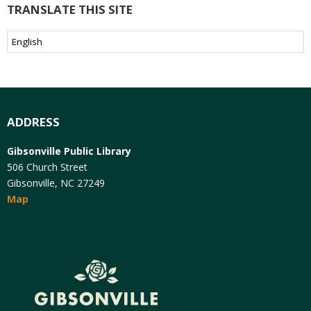
TRANSLATE THIS SITE
ADDRESS
Gibsonville Public Library
506 Church Street
Gibsonville, NC 27249
Map