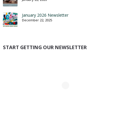
January 2026 Newsletter
December 22, 2025
START GETTING OUR NEWSLETTER