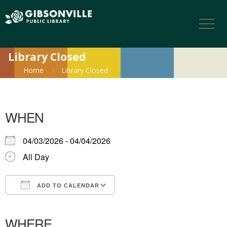
Library Closed
Home
Library Closed
WHEN
04/03/2026 - 04/04/2026
All Day
ADD TO CALENDAR
Download ICS
Google Calendar
iCalendar
Office 365
Outlook Live
WHERE