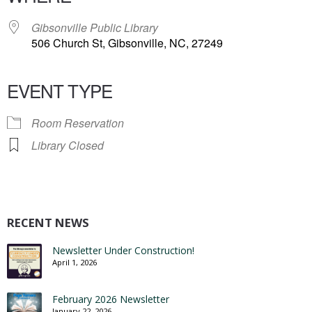
Gibsonville Public Library
506 Church St, Gibsonville, NC, 27249
EVENT TYPE
Room Reservation
Library Closed
RECENT NEWS
Newsletter Under Construction!
April 1, 2026
February 2026 Newsletter
January 22, 2026