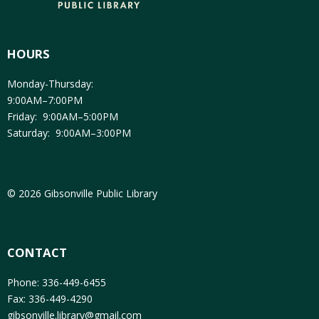
HOURS
Monday-Thursday:
9:00AM–7:00PM
Friday: 9:00AM–5:00PM
Saturday: 9:00AM–3:00PM
© 2026 Gibsonville Public Library
CONTACT
Phone: 336-449-6455
Fax: 336-449-4290
gibsonville.library@gmail.com