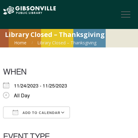
Library Closed – Thanksgiving
Home
Library Closed – Thanksgiving
WHEN
11/24/2023 - 11/25/2023
All Day
ADD TO CALENDAR
Download ICS
Google Calendar
iCalendar
Office 365
Outlook Live
EVENT TYPE