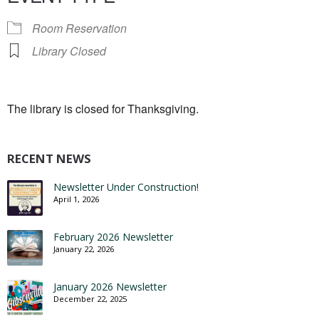
Room Reservation
Library Closed
The library is closed for Thanksgiving.
RECENT NEWS
Newsletter Under Construction!
April 1, 2026
February 2026 Newsletter
January 22, 2026
January 2026 Newsletter
December 22, 2025