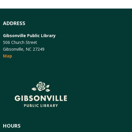
ADDRESS
Gibsonville Public Library
506 Church Street
Gibsonville, NC 27249
Map
HOURS