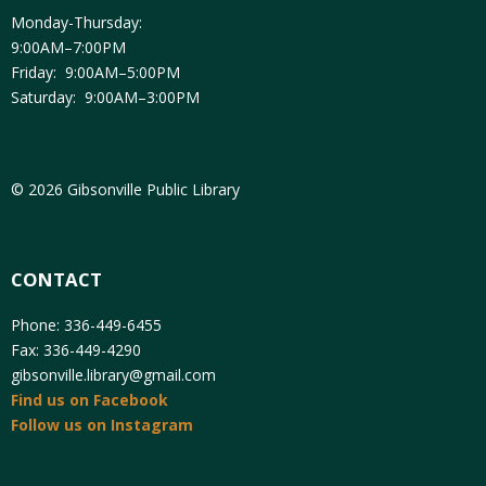
Monday-Thursday:
9:00AM–7:00PM
Friday: 9:00AM–5:00PM
Saturday: 9:00AM–3:00PM
© 2026 Gibsonville Public Library
CONTACT
Phone: 336-449-6455
Fax: 336-449-4290
gibsonville.library@gmail.com
Find us on Facebook
Follow us on Instagram