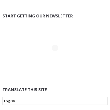
START GETTING OUR NEWSLETTER
TRANSLATE THIS SITE