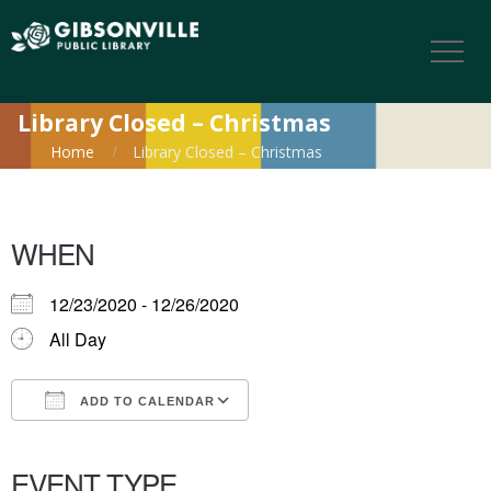
Library Closed – Christmas
Home
Library Closed – Christmas
WHEN
12/23/2020 - 12/26/2020
All Day
ADD TO CALENDAR
Download ICS
Google Calendar
iCalendar
Office 365
Outlook Live
EVENT TYPE