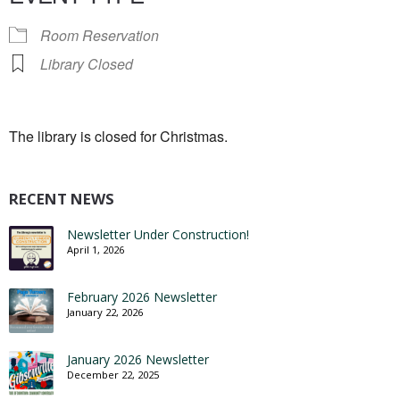
Room Reservation
Library Closed
The library is closed for Christmas.
RECENT NEWS
Newsletter Under Construction!
April 1, 2026
February 2026 Newsletter
January 22, 2026
January 2026 Newsletter
December 22, 2025