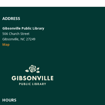
ADDRESS
Gibsonville Public Library
506 Church Street
Gibsonville, NC 27249
Map
HOURS