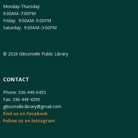
Monday-Thursday:
9:00AM–7:00PM
Friday: 9:00AM–5:00PM
Saturday: 9:00AM–3:00PM
© 2026 Gibsonville Public Library
CONTACT
Phone: 336-449-6455
Fax: 336-449-4290
gibsonville.library@gmail.com
Find us on Facebook
Follow us on Instagram