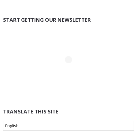
START GETTING OUR NEWSLETTER
TRANSLATE THIS SITE