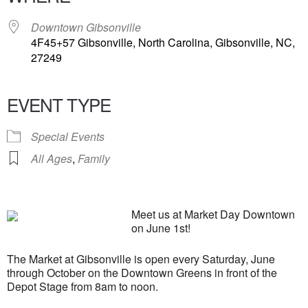
Downtown Gibsonville
4F45+57 Gibsonville, North Carolina, Gibsonville, NC,
27249
EVENT TYPE
Special Events
All Ages
,
Family
Meet us at Market Day Downtown
on June 1st!
The Market at Gibsonville is open every Saturday, June
through October on the Downtown Greens in front of the
Depot Stage from 8am to noon.