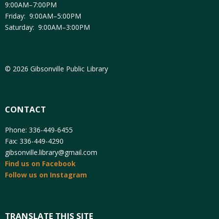
9:00AM–7:00PM
Friday: 9:00AM–5:00PM
Saturday: 9:00AM–3:00PM
© 2026 Gibsonville Public Library
CONTACT
Phone: 336-449-6455
Fax: 336-449-4290
gibsonville.library@gmail.com
Find us on Facebook
Follow us on Instagram
TRANSLATE THIS SITE