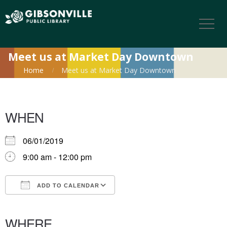
Meet us at Market Day Downtown
Home
Meet us at Market Day Downtown
WHEN
06/01/2019
9:00 am - 12:00 pm
ADD TO CALENDAR
Download ICS
Google Calendar
iCalendar
Office 365
Outlook Live
WHERE