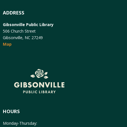
ADDRESS
Gibsonville Public Library
506 Church Street
Gibsonville, NC 27249
Map
HOURS
Monday-Thursday: