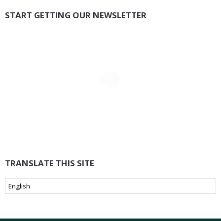
START GETTING OUR NEWSLETTER
TRANSLATE THIS SITE