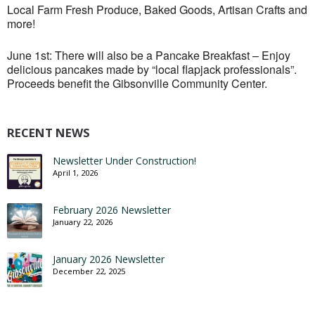
Local Farm Fresh Produce, Baked Goods, Artisan Crafts and
more!
June 1st: There will also be a Pancake Breakfast – Enjoy
delicious pancakes made by “local flapjack professionals”.
Proceeds benefit the Gibsonville Community Center.
RECENT NEWS
Newsletter Under Construction!
April 1, 2026
February 2026 Newsletter
January 22, 2026
January 2026 Newsletter
December 22, 2025