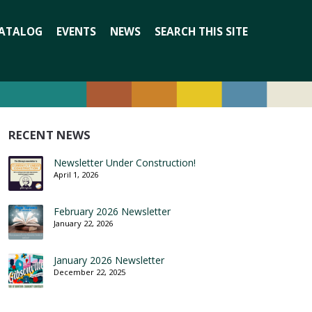
Search
ATALOG
EVENTS
NEWS
SEARCH THIS SITE
for:
RECENT NEWS
Newsletter Under Construction!
April 1, 2026
February 2026 Newsletter
January 22, 2026
January 2026 Newsletter
December 22, 2025