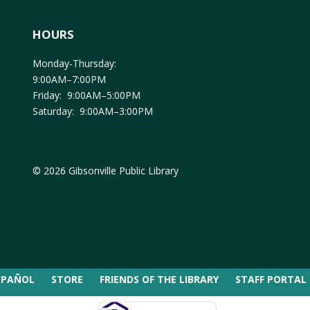
HOURS
Monday-Thursday:
9:00AM–7:00PM
Friday: 9:00AM–5:00PM
Saturday: 9:00AM–3:00PM
© 2026 Gibsonville Public Library
SPAÑOL
STORE
FRIENDS OF THE LIBRARY
STAFF PORTAL