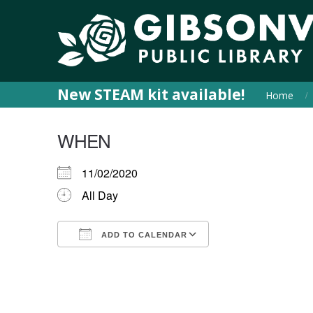
New STEAM kit available!
Home
WHEN
11/02/2020
All Day
ADD TO CALENDAR
Download ICS
Google Calendar
iCalendar
Office 365
Outlook Live