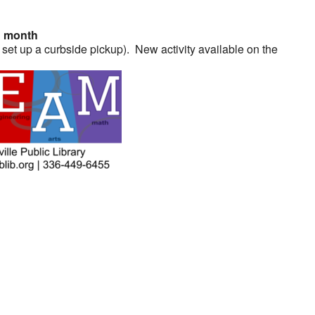
h month
 set up a curbside pickup). New activity available on the