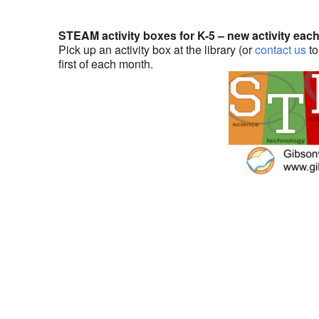
STEAM activity boxes for K-5 – new activity eac
Pick up an activity box at the library (or
contact us
to
first of each month.