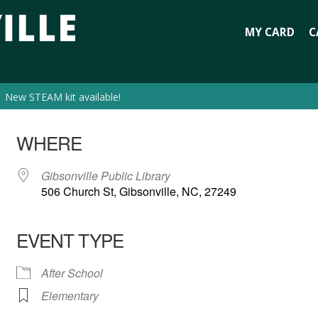
MY CARD
C
New STEAM kit available!
WHERE
Gibsonville Public Library
506 Church St, Gibsonville, NC, 27249
EVENT TYPE
After School
Elementary