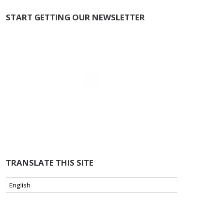
START GETTING OUR NEWSLETTER
TRANSLATE THIS SITE