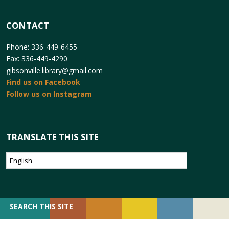
CONTACT
Phone: 336-449-6455
Fax: 336-449-4290
gibsonville.library@gmail.com
Find us on Facebook
Follow us on Instagram
TRANSLATE THIS SITE
SEARCH
SEARCH THIS SITE
FOR: