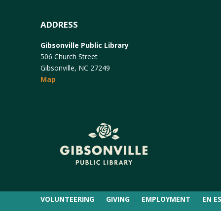
ADDRESS
Gibsonville Public Library
506 Church Street
Gibsonville, NC 27249
Map
VOLUNTEERING
GIVING
EMPLOYMENT
EN E