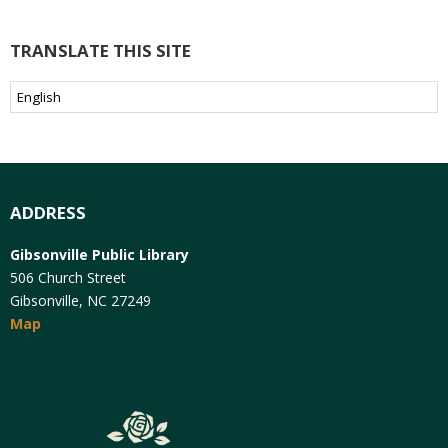
TRANSLATE THIS SITE
ADDRESS
Gibsonville Public Library
506 Church Street
Gibsonville, NC 27249
Map