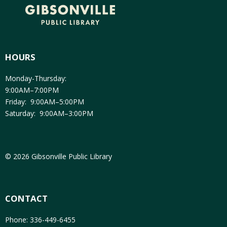
HOURS
Monday-Thursday:
9:00AM–7:00PM
Friday: 9:00AM–5:00PM
Saturday: 9:00AM–3:00PM
© 2026 Gibsonville Public Library
CONTACT
Phone: 336-449-6455