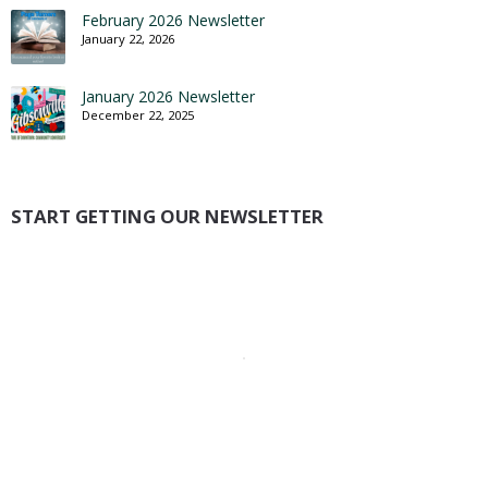
February 2026 Newsletter
January 22, 2026
January 2026 Newsletter
December 22, 2025
START GETTING OUR NEWSLETTER