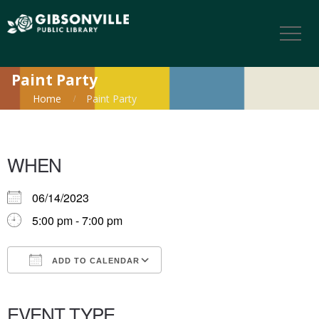
Paint Party
Home
Paint Party
WHEN
06/14/2023
5:00 pm - 7:00 pm
ADD TO CALENDAR
Download ICS
Google Calendar
iCalendar
Office 365
Outlook Live
EVENT TYPE