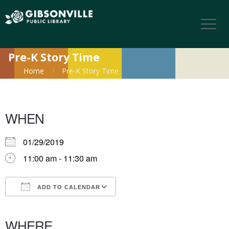
Pre-K Story Time
Home
Pre-K Story Time
WHEN
01/29/2019
11:00 am - 11:30 am
ADD TO CALENDAR
Download ICS
Google Calendar
iCalendar
Office 365
Outlook Live
WHERE