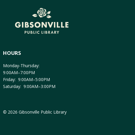
HOURS
Monday-Thursday:
9:00AM–7:00PM
Friday: 9:00AM–5:00PM
Saturday: 9:00AM–3:00PM
© 2026 Gibsonville Public Library