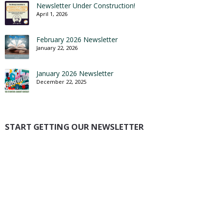
Newsletter Under Construction!
April 1, 2026
February 2026 Newsletter
January 22, 2026
January 2026 Newsletter
December 22, 2025
START GETTING OUR NEWSLETTER