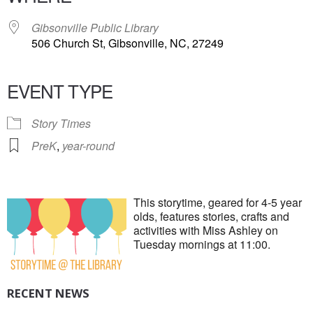
Gibsonville Public Library
506 Church St, Gibsonville, NC, 27249
EVENT TYPE
Story Times
PreK
,
year-round
This storytime, geared for 4-5 year
olds, features stories, crafts and
activities with Miss Ashley on
Tuesday mornings at 11:00.
RECENT NEWS