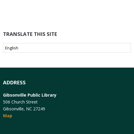
TRANSLATE THIS SITE
ADDRESS
Gibsonville Public Library
506 Church Street
Gibsonville, NC 27249
Map