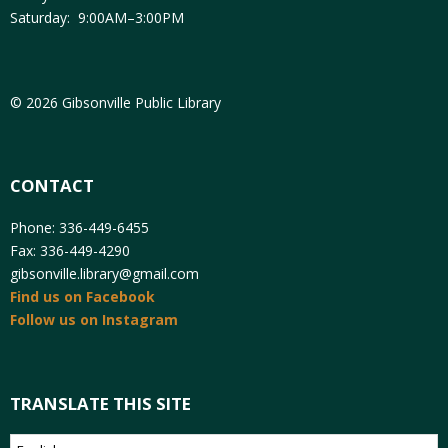
Saturday: 9:00AM–3:00PM
© 2026 Gibsonville Public Library
CONTACT
Phone: 336-449-6455
Fax: 336-449-4290
gibsonville.library@gmail.com
Find us on Facebook
Follow us on Instagram
TRANSLATE THIS SITE