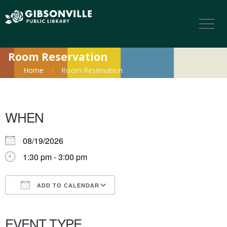
Room Reservation
Home
Room Reservation
WHEN
08/19/2026
1:30 pm - 3:00 pm
ADD TO CALENDAR
Download ICS
Google Calendar
iCalendar
Office 365
Outlook Live
EVENT TYPE