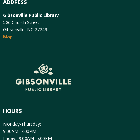
ADDRESS
Gibsonville Public Library
506 Church Street
Gibsonville, NC 27249
Map
HOURS
Monday-Thursday:
9:00AM–7:00PM
Friday: 9:00AM–5:00PM