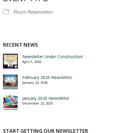
Room Reservation
RECENT NEWS
Newsletter Under Construction!
April 1, 2026
February 2026 Newsletter
January 22, 2026
January 2026 Newsletter
December 22, 2025
START GETTING OUR NEWSLETTER