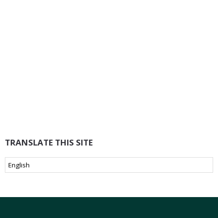
TRANSLATE THIS SITE