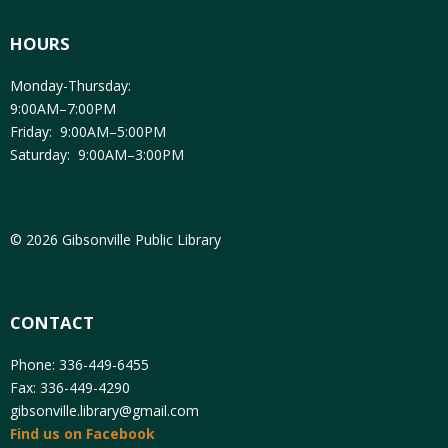
HOURS
Monday-Thursday:
9:00AM–7:00PM
Friday: 9:00AM–5:00PM
Saturday: 9:00AM–3:00PM
© 2026 Gibsonville Public Library
CONTACT
Phone: 336-449-6455
Fax: 336-449-4290
gibsonville.library@gmail.com
Find us on Facebook