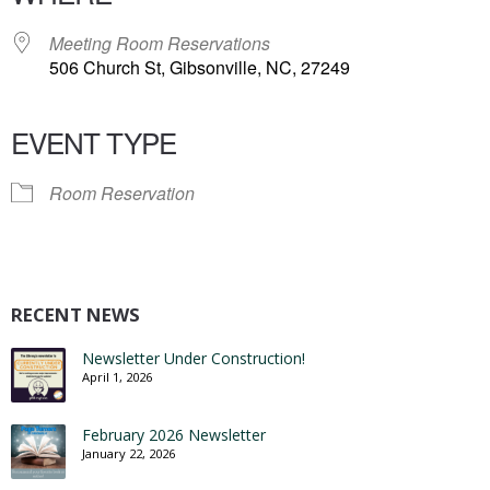
Meeting Room Reservations
506 Church St, Gibsonville, NC, 27249
EVENT TYPE
Room Reservation
RECENT NEWS
Newsletter Under Construction!
April 1, 2026
February 2026 Newsletter
January 22, 2026