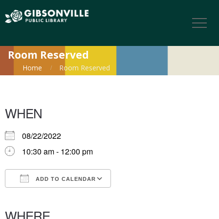
Room Reserved
Home
Room Reserved
WHEN
08/22/2022
10:30 am - 12:00 pm
ADD TO CALENDAR
Download ICS
Google Calendar
iCalendar
Office 365
Outlook Live
WHERE