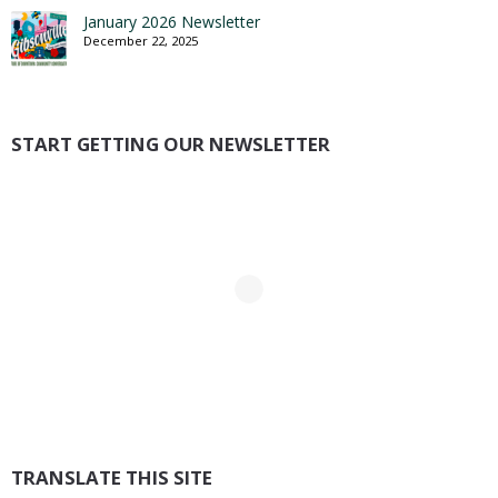
January 2026 Newsletter
December 22, 2025
START GETTING OUR NEWSLETTER
TRANSLATE THIS SITE