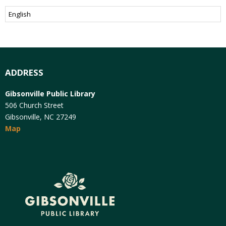
ADDRESS
Gibsonville Public Library
506 Church Street
Gibsonville, NC 27249
Map