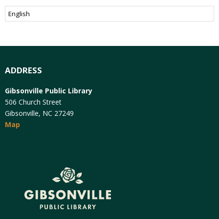
ADDRESS
Gibsonville Public Library
506 Church Street
Gibsonville, NC 27249
Map