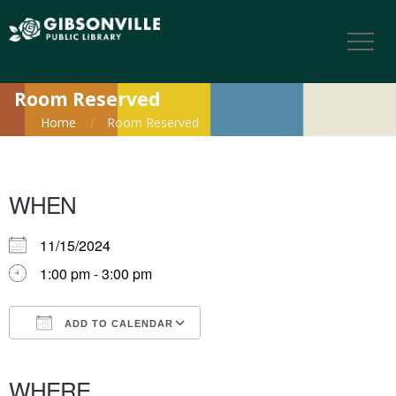
Room Reserved
Home
Room Reserved
WHEN
11/15/2024
1:00 pm - 3:00 pm
ADD TO CALENDAR
Download ICS
Google Calendar
iCalendar
Office 365
Outlook Live
WHERE