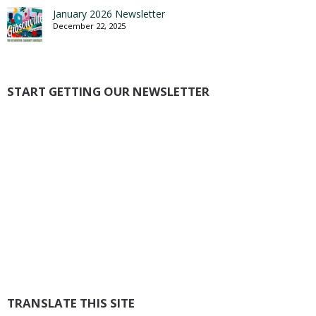
January 2026 Newsletter
December 22, 2025
START GETTING OUR NEWSLETTER
TRANSLATE THIS SITE