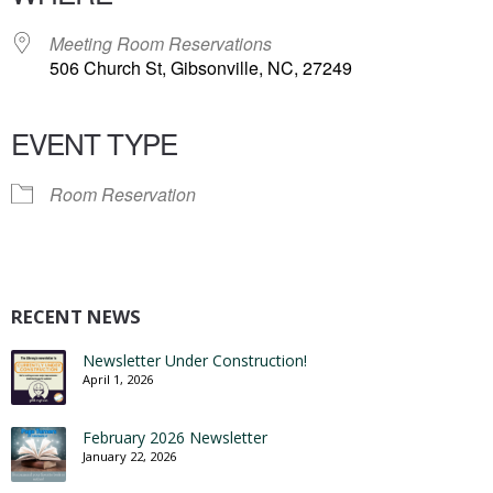
Meeting Room Reservations
506 Church St, Gibsonville, NC, 27249
EVENT TYPE
Room Reservation
RECENT NEWS
Newsletter Under Construction!
April 1, 2026
February 2026 Newsletter
January 22, 2026