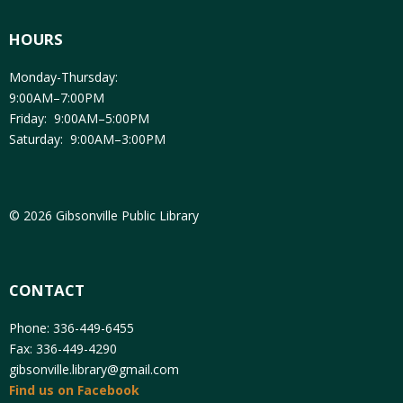
HOURS
Monday-Thursday:
9:00AM–7:00PM
Friday: 9:00AM–5:00PM
Saturday: 9:00AM–3:00PM
© 2026 Gibsonville Public Library
CONTACT
Phone: 336-449-6455
Fax: 336-449-4290
gibsonville.library@gmail.com
Find us on Facebook