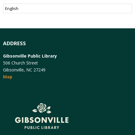
ADDRESS
Gibsonville Public Library
506 Church Street
Gibsonville, NC 27249
Map