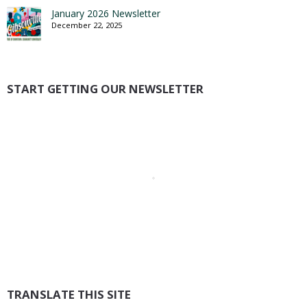
January 2026 Newsletter
December 22, 2025
START GETTING OUR NEWSLETTER
TRANSLATE THIS SITE