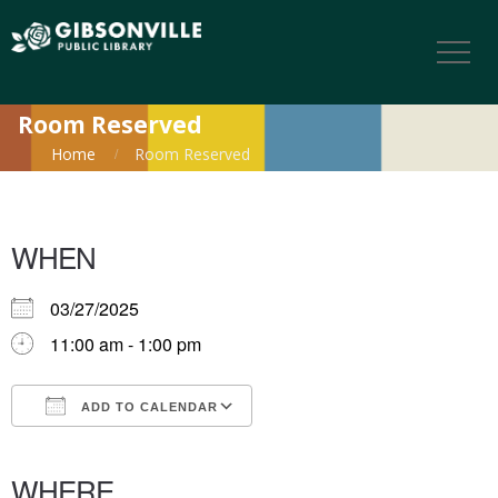
Room Reserved
Home
Room Reserved
WHEN
03/27/2025
11:00 am - 1:00 pm
ADD TO CALENDAR
Download ICS
Google Calendar
iCalendar
Office 365
Outlook Live
WHERE