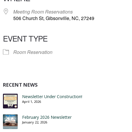
Meeting Room Reservations
506 Church St, Gibsonville, NC, 27249
EVENT TYPE
Room Reservation
RECENT NEWS
Newsletter Under Construction!
April 1, 2026
February 2026 Newsletter
January 22, 2026