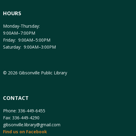
HOURS
Monday-Thursday:
9:00AM–7:00PM
Friday: 9:00AM–5:00PM
Saturday: 9:00AM–3:00PM
© 2026 Gibsonville Public Library
CONTACT
Phone: 336-449-6455
Fax: 336-449-4290
gibsonville.library@gmail.com
Find us on Facebook