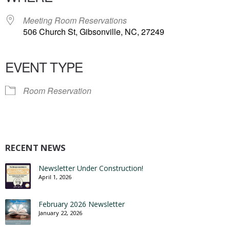
Meeting Room Reservations
506 Church St, Gibsonville, NC, 27249
EVENT TYPE
Room Reservation
RECENT NEWS
Newsletter Under Construction!
April 1, 2026
February 2026 Newsletter
January 22, 2026