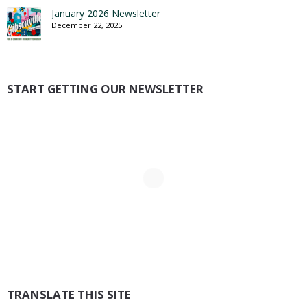
January 2026 Newsletter
December 22, 2025
START GETTING OUR NEWSLETTER
TRANSLATE THIS SITE