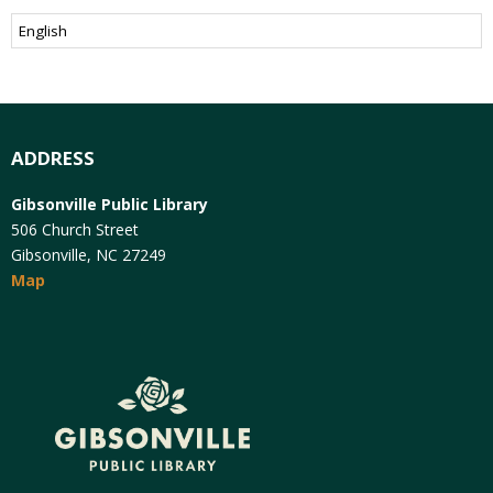
ADDRESS
Gibsonville Public Library
506 Church Street
Gibsonville, NC 27249
Map