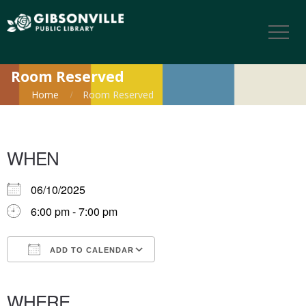
Room Reserved
Home
Room Reserved
WHEN
06/10/2025
6:00 pm - 7:00 pm
ADD TO CALENDAR
Download ICS
Google Calendar
iCalendar
Office 365
Outlook Live
WHERE