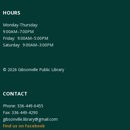
HOURS
Monday-Thursday:
9:00AM–7:00PM
Friday: 9:00AM–5:00PM
Saturday: 9:00AM–3:00PM
© 2026 Gibsonville Public Library
CONTACT
Phone: 336-449-6455
Fax: 336-449-4290
gibsonville.library@gmail.com
Find us on Facebook