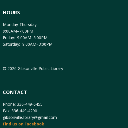
HOURS
Monday-Thursday:
9:00AM–7:00PM
Friday: 9:00AM–5:00PM
Saturday: 9:00AM–3:00PM
© 2026 Gibsonville Public Library
CONTACT
Phone: 336-449-6455
Fax: 336-449-4290
gibsonville.library@gmail.com
Find us on Facebook