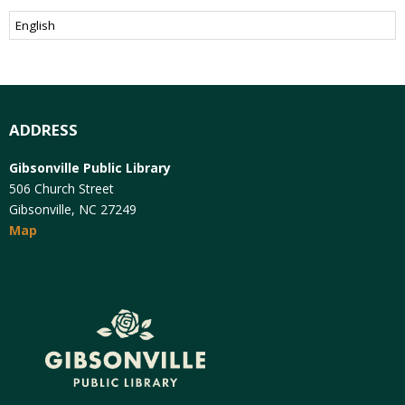
ADDRESS
Gibsonville Public Library
506 Church Street
Gibsonville, NC 27249
Map