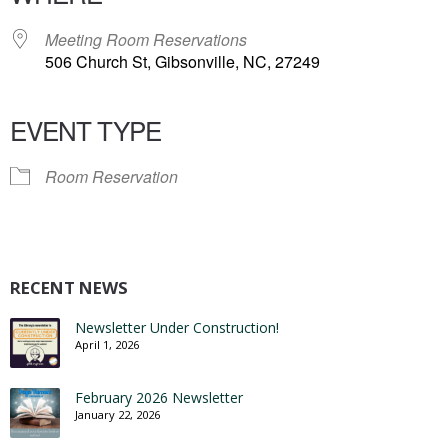
Meeting Room Reservations
506 Church St, Gibsonville, NC, 27249
EVENT TYPE
Room Reservation
RECENT NEWS
Newsletter Under Construction!
April 1, 2026
February 2026 Newsletter
January 22, 2026