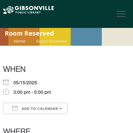
Room Reserved
Home
Room Reserved
WHEN
05/15/2025
3:00 pm - 5:00 pm
ADD TO CALENDAR
Download ICS
Google Calendar
iCalendar
Office 365
Outlook Live
WHERE