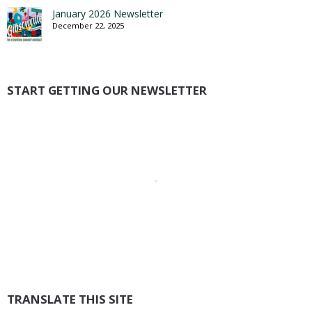
January 2026 Newsletter
December 22, 2025
START GETTING OUR NEWSLETTER
TRANSLATE THIS SITE