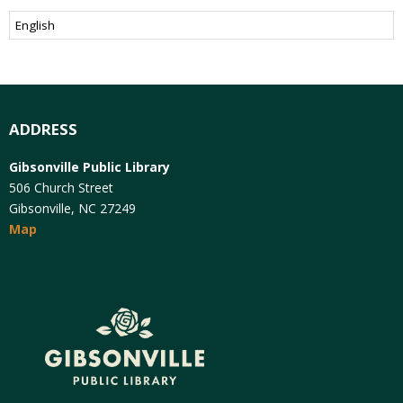
ADDRESS
Gibsonville Public Library
506 Church Street
Gibsonville, NC 27249
Map