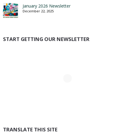
January 2026 Newsletter
December 22, 2025
START GETTING OUR NEWSLETTER
TRANSLATE THIS SITE