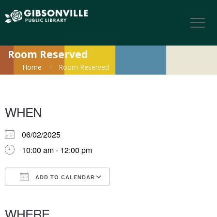
Room Reserved
Home
Room Reserved
WHEN
06/02/2025
10:00 am - 12:00 pm
ADD TO CALENDAR
Download ICS
Google Calendar
iCalendar
Office 365
Outlook Live
WHERE