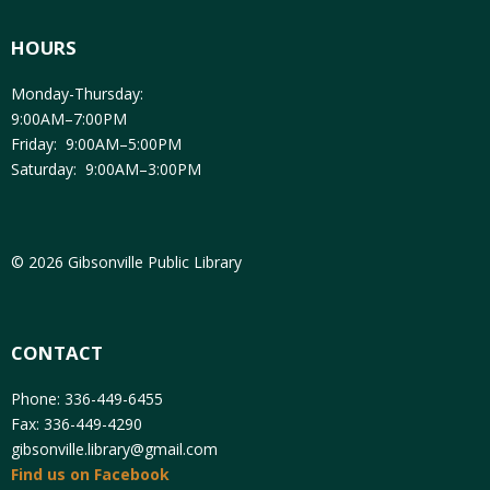
HOURS
Monday-Thursday:
9:00AM–7:00PM
Friday: 9:00AM–5:00PM
Saturday: 9:00AM–3:00PM
© 2026 Gibsonville Public Library
CONTACT
Phone: 336-449-6455
Fax: 336-449-4290
gibsonville.library@gmail.com
Find us on Facebook