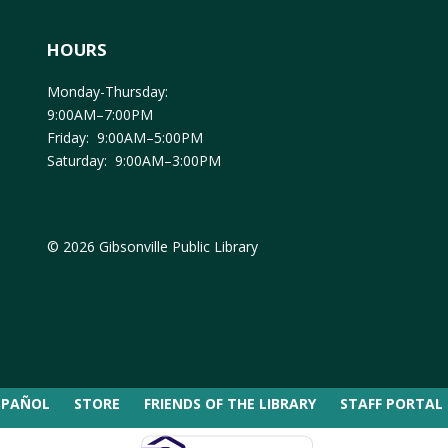
HOURS
Monday-Thursday:
9:00AM–7:00PM
Friday: 9:00AM–5:00PM
Saturday: 9:00AM–3:00PM
© 2026 Gibsonville Public Library
SPAÑOL
STORE
FRIENDS OF THE LIBRARY
STAFF PORTAL