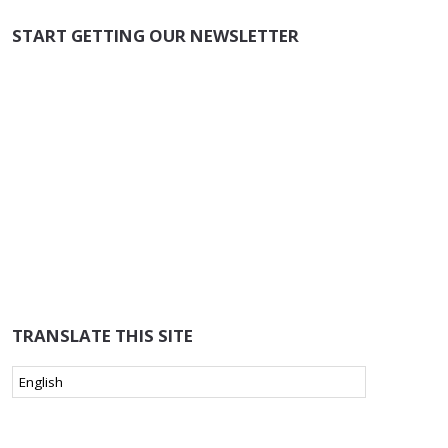
START GETTING OUR NEWSLETTER
TRANSLATE THIS SITE