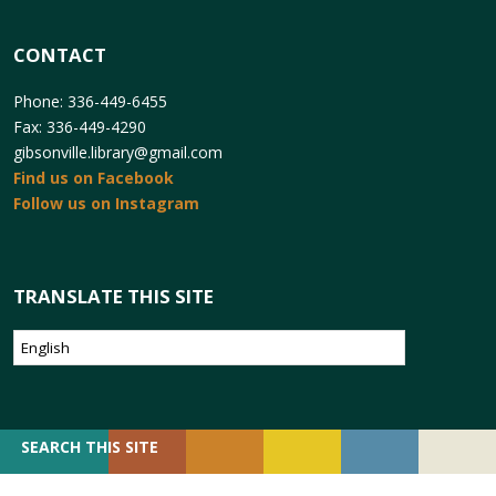
CONTACT
Phone: 336-449-6455
Fax: 336-449-4290
gibsonville.library@gmail.com
Find us on Facebook
Follow us on Instagram
TRANSLATE THIS SITE
SEARCH
SEARCH THIS SITE
FOR: