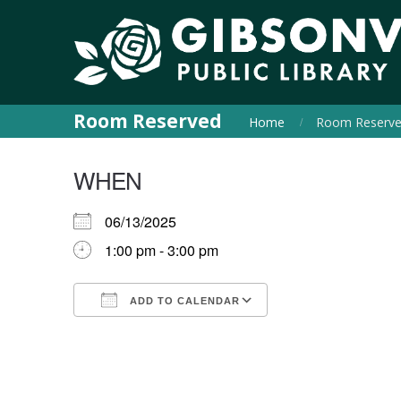
Room Reserved
Home
Room Reserv
WHEN
06/13/2025
1:00 pm - 3:00 pm
ADD TO CALENDAR
Download ICS
Google Calendar
iCalendar
Office 365
Outlook Live