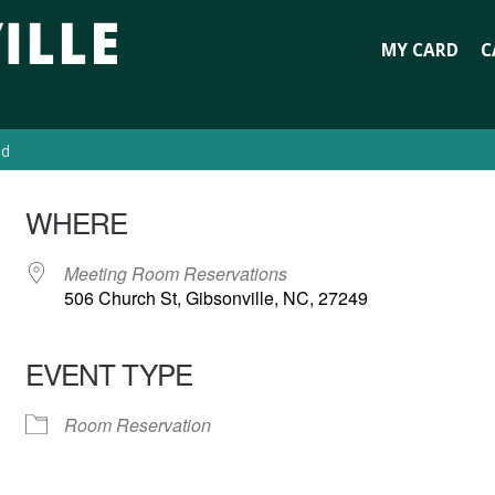
MY CARD
C
ed
WHERE
Meeting Room Reservations
506 Church St, Gibsonville, NC, 27249
EVENT TYPE
Room Reservation