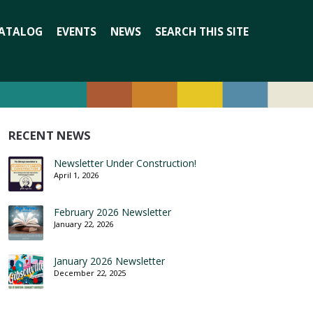
Search
ATALOG
EVENTS
NEWS
SEARCH THIS SITE
for:
RECENT NEWS
Newsletter Under Construction!
April 1, 2026
February 2026 Newsletter
January 22, 2026
January 2026 Newsletter
December 22, 2025