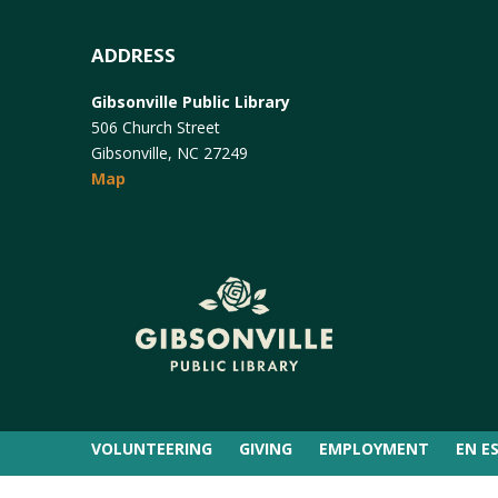
ADDRESS
Gibsonville Public Library
506 Church Street
Gibsonville, NC 27249
Map
VOLUNTEERING
GIVING
EMPLOYMENT
EN E