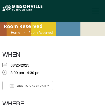
Room Reserved
Home
Room Reserved
WHEN
08/25/2025
3:00 pm - 4:30 pm
ADD TO CALENDAR
Download ICS
Google Calendar
iCalendar
Office 365
Outlook Live
WHERE