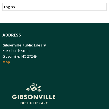
ADDRESS
Gibsonville Public Library
506 Church Street
Gibsonville, NC 27249
Map