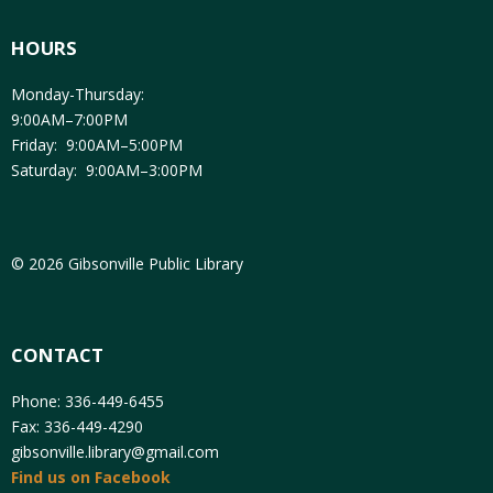
HOURS
Monday-Thursday:
9:00AM–7:00PM
Friday: 9:00AM–5:00PM
Saturday: 9:00AM–3:00PM
© 2026 Gibsonville Public Library
CONTACT
Phone: 336-449-6455
Fax: 336-449-4290
gibsonville.library@gmail.com
Find us on Facebook