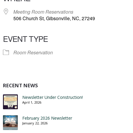
Meeting Room Reservations
506 Church St, Gibsonville, NC, 27249
EVENT TYPE
Room Reservation
RECENT NEWS
Newsletter Under Construction!
April 1, 2026
February 2026 Newsletter
January 22, 2026