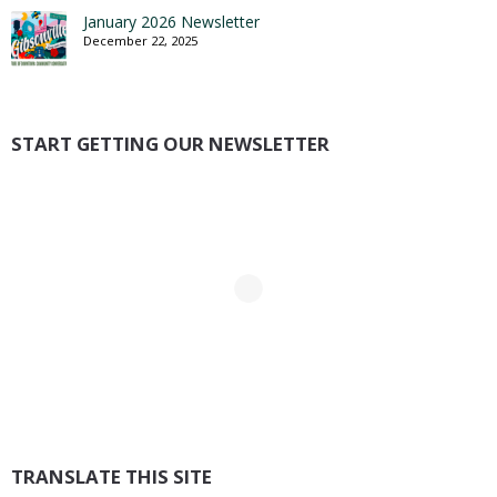
January 2026 Newsletter
December 22, 2025
START GETTING OUR NEWSLETTER
TRANSLATE THIS SITE