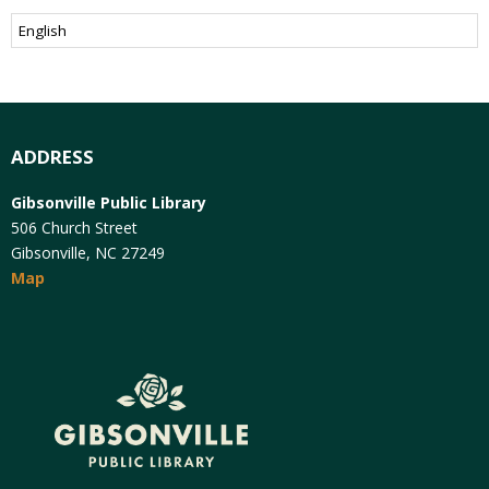
ADDRESS
Gibsonville Public Library
506 Church Street
Gibsonville, NC 27249
Map