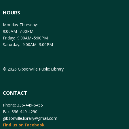
HOURS
Monday-Thursday:
9:00AM–7:00PM
Friday: 9:00AM–5:00PM
Saturday: 9:00AM–3:00PM
© 2026 Gibsonville Public Library
CONTACT
Phone: 336-449-6455
Fax: 336-449-4290
gibsonville.library@gmail.com
Find us on Facebook