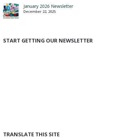
January 2026 Newsletter
December 22, 2025
START GETTING OUR NEWSLETTER
TRANSLATE THIS SITE