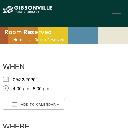
Room Reserved
Home
Room Reserved
WHEN
09/22/2025
4:00 pm - 5:00 pm
ADD TO CALENDAR
Download ICS
Google Calendar
iCalendar
Office 365
Outlook Live
WHERE