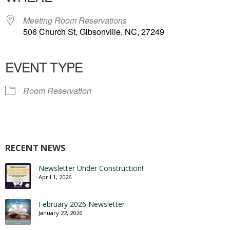
Meeting Room Reservations
506 Church St, Gibsonville, NC, 27249
EVENT TYPE
Room Reservation
RECENT NEWS
Newsletter Under Construction!
April 1, 2026
February 2026 Newsletter
January 22, 2026