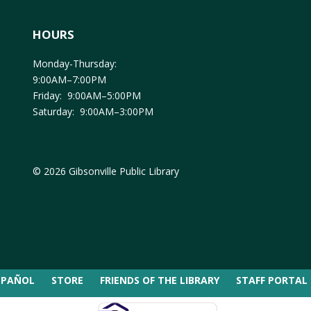
HOURS
Monday-Thursday:
9:00AM–7:00PM
Friday: 9:00AM–5:00PM
Saturday: 9:00AM–3:00PM
© 2026 Gibsonville Public Library
SPAÑOL
STORE
FRIENDS OF THE LIBRARY
STAFF PORTAL