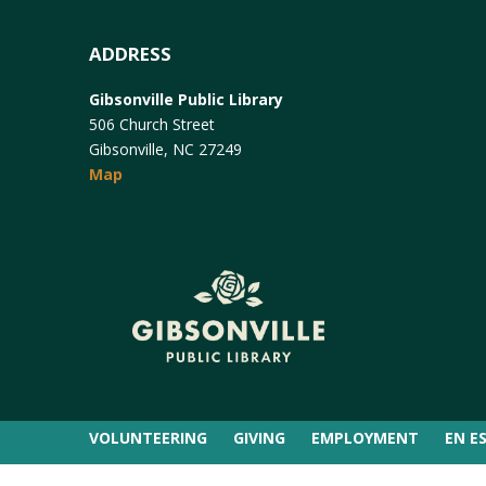
ADDRESS
Gibsonville Public Library
506 Church Street
Gibsonville, NC 27249
Map
VOLUNTEERING
GIVING
EMPLOYMENT
EN E