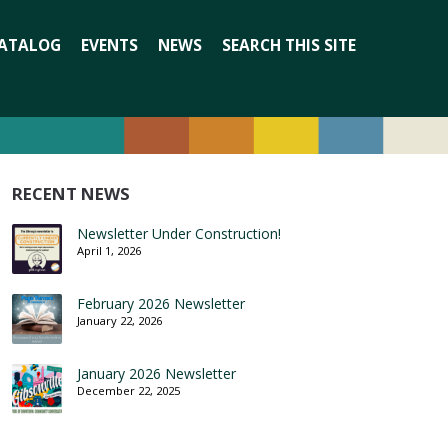
Search
ATALOG
EVENTS
NEWS
SEARCH THIS SITE
for:
RECENT NEWS
Newsletter Under Construction!
April 1, 2026
February 2026 Newsletter
January 22, 2026
January 2026 Newsletter
December 22, 2025