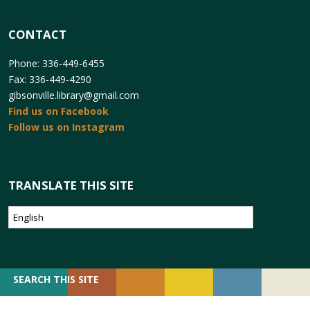
CONTACT
Phone: 336-449-6455
Fax: 336-449-4290
gibsonville.library@gmail.com
Find us on Facebook
Follow us on Instagram
TRANSLATE THIS SITE
SEARCH
SEARCH THIS SITE
FOR: