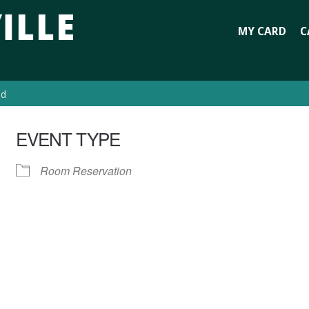
MY CARD
C
ed
EVENT TYPE
Room Reservation