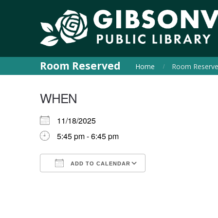
Room Reserved
Home
Room Reserv
WHEN
11/18/2025
5:45 pm - 6:45 pm
ADD TO CALENDAR
Download ICS
Google Calendar
iCalendar
Office 365
Outlook Live