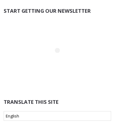
START GETTING OUR NEWSLETTER
TRANSLATE THIS SITE