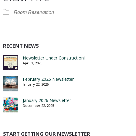
Room Reservation
RECENT NEWS
Newsletter Under Construction!
April 1, 2026
February 2026 Newsletter
January 22, 2026
January 2026 Newsletter
December 22, 2025
START GETTING OUR NEWSLETTER