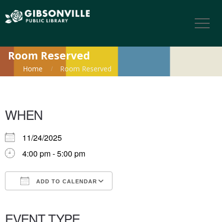
Room Reserved
Home
Room Reserved
WHEN
11/24/2025
4:00 pm - 5:00 pm
ADD TO CALENDAR
Download ICS
Google Calendar
iCalendar
Office 365
Outlook Live
EVENT TYPE