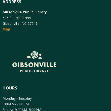
ADDRESS
Gibsonville Public Library
506 Church Street
Gibsonville, NC 27249
Map
HOURS
Monday-Thursday:
9:00AM–7:00PM
Friday: 9:00AM–5:00PM