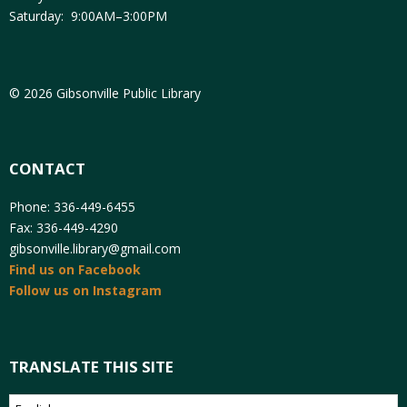
Saturday: 9:00AM–3:00PM
© 2026 Gibsonville Public Library
CONTACT
Phone: 336-449-6455
Fax: 336-449-4290
gibsonville.library@gmail.com
Find us on Facebook
Follow us on Instagram
TRANSLATE THIS SITE