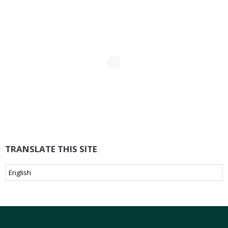
TRANSLATE THIS SITE