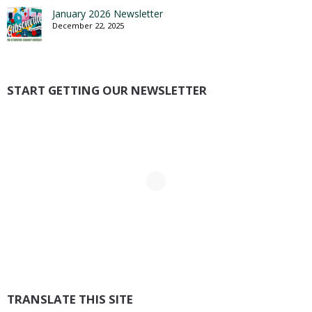
January 2026 Newsletter
December 22, 2025
START GETTING OUR NEWSLETTER
TRANSLATE THIS SITE