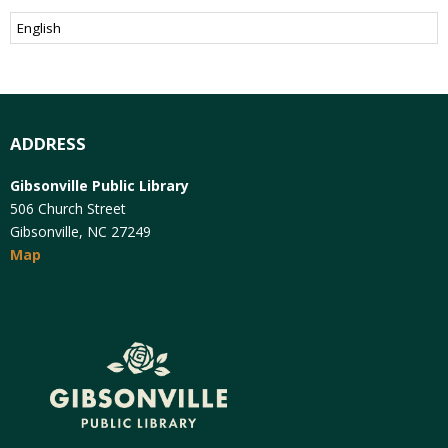
ADDRESS
Gibsonville Public Library
506 Church Street
Gibsonville, NC 27249
Map