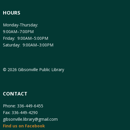
HOURS
Monday-Thursday:
9:00AM–7:00PM
Friday: 9:00AM–5:00PM
Saturday: 9:00AM–3:00PM
© 2026 Gibsonville Public Library
CONTACT
Phone: 336-449-6455
Fax: 336-449-4290
gibsonville.library@gmail.com
Find us on Facebook