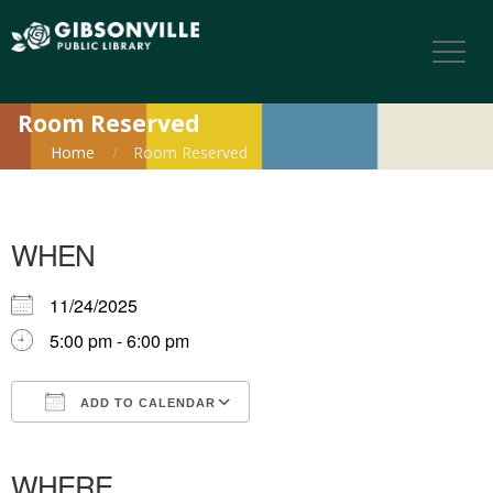
Room Reserved
Home
Room Reserved
WHEN
11/24/2025
5:00 pm - 6:00 pm
ADD TO CALENDAR
Download ICS
Google Calendar
iCalendar
Office 365
Outlook Live
WHERE