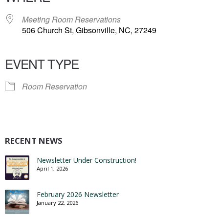
Meeting Room Reservations
506 Church St, Gibsonville, NC, 27249
EVENT TYPE
Room Reservation
RECENT NEWS
Newsletter Under Construction!
April 1, 2026
February 2026 Newsletter
January 22, 2026