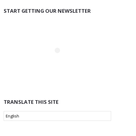
START GETTING OUR NEWSLETTER
TRANSLATE THIS SITE