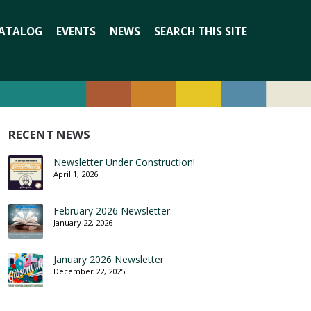
Search
ATALOG
EVENTS
NEWS
SEARCH THIS SITE
for:
RECENT NEWS
Newsletter Under Construction!
April 1, 2026
February 2026 Newsletter
January 22, 2026
January 2026 Newsletter
December 22, 2025