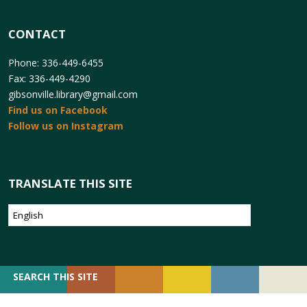
CONTACT
Phone: 336-449-6455
Fax: 336-449-4290
gibsonville.library@gmail.com
Find us on Facebook
Follow us on Instagram
TRANSLATE THIS SITE
SEARCH
SEARCH THIS SITE
FOR: