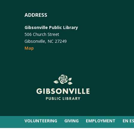
ADDRESS
Gibsonville Public Library
506 Church Street
Gibsonville, NC 27249
Map
VOLUNTEERING
GIVING
EMPLOYMENT
EN E