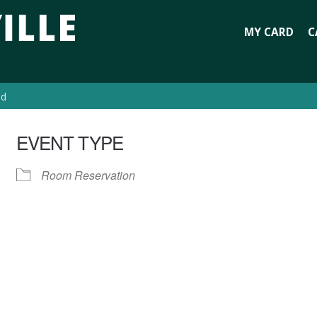
MY CARD
C
ed
EVENT TYPE
Room Reservation