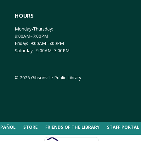
HOURS
Monday-Thursday:
9:00AM–7:00PM
Friday: 9:00AM–5:00PM
Saturday: 9:00AM–3:00PM
© 2026 Gibsonville Public Library
SPAÑOL
STORE
FRIENDS OF THE LIBRARY
STAFF PORTAL