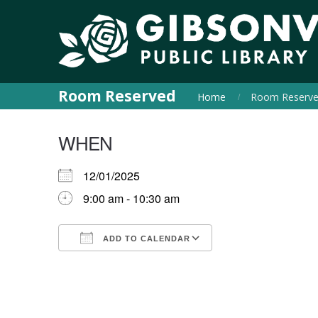
Room Reserved
Home
Room Reserv
WHEN
12/01/2025
9:00 am - 10:30 am
ADD TO CALENDAR
Download ICS
Google Calendar
iCalendar
Office 365
Outlook Live