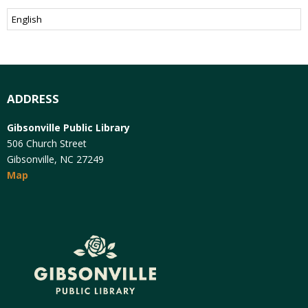
ADDRESS
Gibsonville Public Library
506 Church Street
Gibsonville, NC 27249
Map