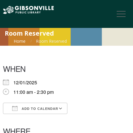
Room Reserved
Home
Room Reserved
WHEN
12/01/2025
11:00 am - 2:30 pm
ADD TO CALENDAR
Download ICS
Google Calendar
iCalendar
Office 365
Outlook Live
WHERE