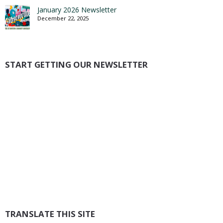
January 2026 Newsletter
December 22, 2025
START GETTING OUR NEWSLETTER
TRANSLATE THIS SITE