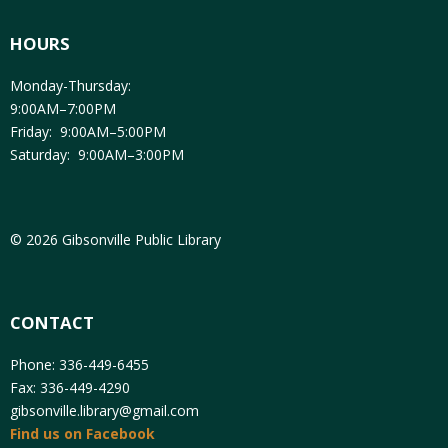
HOURS
Monday-Thursday:
9:00AM–7:00PM
Friday: 9:00AM–5:00PM
Saturday: 9:00AM–3:00PM
© 2026 Gibsonville Public Library
CONTACT
Phone: 336-449-6455
Fax: 336-449-4290
gibsonville.library@gmail.com
Find us on Facebook