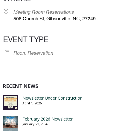
Meeting Room Reservations
506 Church St, Gibsonville, NC, 27249
EVENT TYPE
Room Reservation
RECENT NEWS
Newsletter Under Construction!
April 1, 2026
February 2026 Newsletter
January 22, 2026