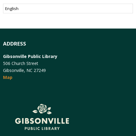
ADDRESS
Gibsonville Public Library
506 Church Street
Gibsonville, NC 27249
Map