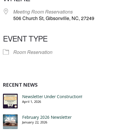
Meeting Room Reservations
506 Church St, Gibsonville, NC, 27249
EVENT TYPE
Room Reservation
RECENT NEWS
Newsletter Under Construction!
April 1, 2026
February 2026 Newsletter
January 22, 2026