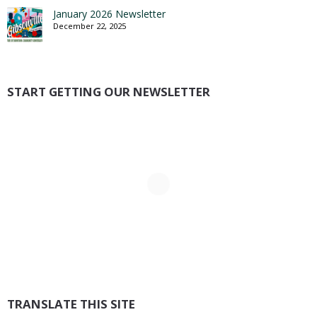
January 2026 Newsletter
December 22, 2025
START GETTING OUR NEWSLETTER
TRANSLATE THIS SITE