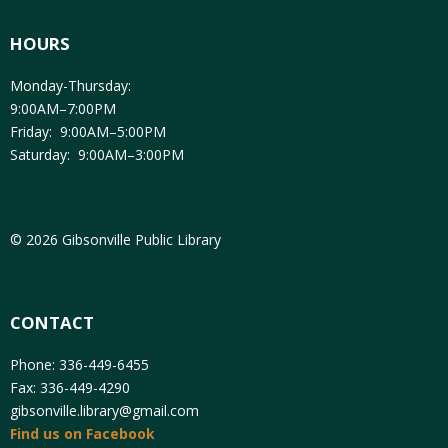
HOURS
Monday-Thursday:
9:00AM–7:00PM
Friday: 9:00AM–5:00PM
Saturday: 9:00AM–3:00PM
© 2026 Gibsonville Public Library
CONTACT
Phone: 336-449-6455
Fax: 336-449-4290
gibsonville.library@gmail.com
Find us on Facebook