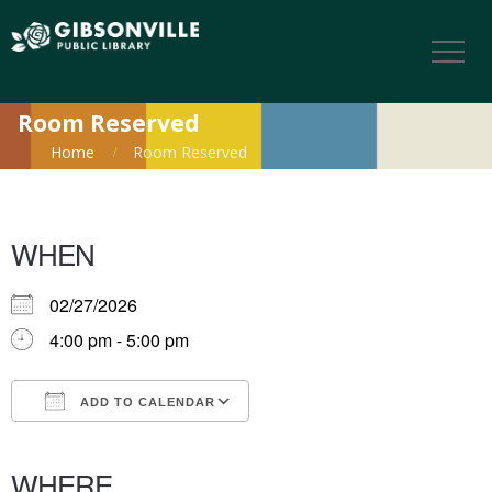
Room Reserved
Home
Room Reserved
WHEN
02/27/2026
4:00 pm - 5:00 pm
ADD TO CALENDAR
Download ICS
Google Calendar
iCalendar
Office 365
Outlook Live
WHERE