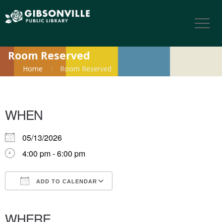
Room Reserved
Home
Room Reserved
WHEN
05/13/2026
4:00 pm - 6:00 pm
ADD TO CALENDAR
Download ICS
Google Calendar
iCalendar
Office 365
Outlook Live
WHERE