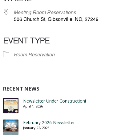
Meeting Room Reservations
506 Church St, Gibsonville, NC, 27249
EVENT TYPE
Room Reservation
RECENT NEWS
Newsletter Under Construction!
April 1, 2026
February 2026 Newsletter
January 22, 2026