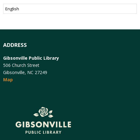
ADDRESS
Gibsonville Public Library
506 Church Street
Gibsonville, NC 27249
Map