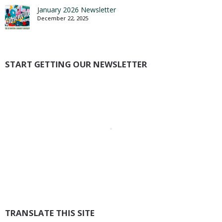
January 2026 Newsletter
December 22, 2025
START GETTING OUR NEWSLETTER
TRANSLATE THIS SITE