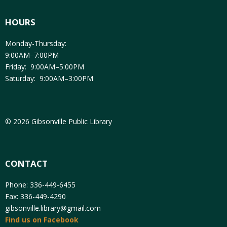
HOURS
Monday-Thursday:
9:00AM–7:00PM
Friday: 9:00AM–5:00PM
Saturday: 9:00AM–3:00PM
© 2026 Gibsonville Public Library
CONTACT
Phone: 336-449-6455
Fax: 336-449-4290
gibsonville.library@gmail.com
Find us on Facebook