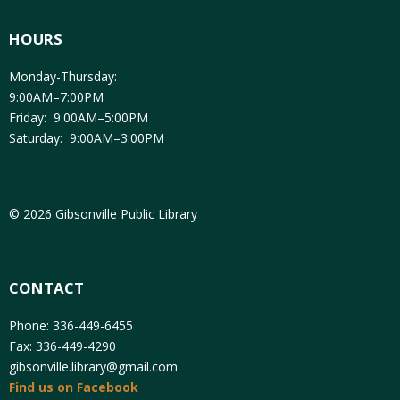
HOURS
Monday-Thursday:
9:00AM–7:00PM
Friday: 9:00AM–5:00PM
Saturday: 9:00AM–3:00PM
© 2026 Gibsonville Public Library
CONTACT
Phone: 336-449-6455
Fax: 336-449-4290
gibsonville.library@gmail.com
Find us on Facebook