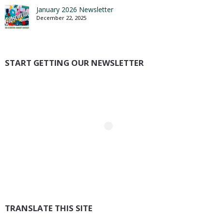
January 2026 Newsletter
December 22, 2025
START GETTING OUR NEWSLETTER
TRANSLATE THIS SITE