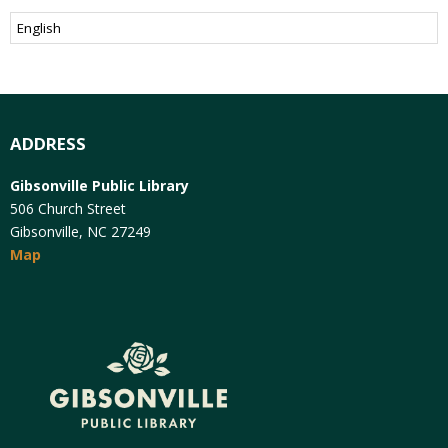
ADDRESS
Gibsonville Public Library
506 Church Street
Gibsonville, NC 27249
Map