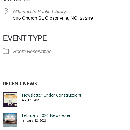
Gibsonville Public Library
506 Church St, Gibsonville, NC, 27249
EVENT TYPE
Room Reservation
RECENT NEWS
Newsletter Under Construction!
April 1, 2026
February 2026 Newsletter
January 22, 2026