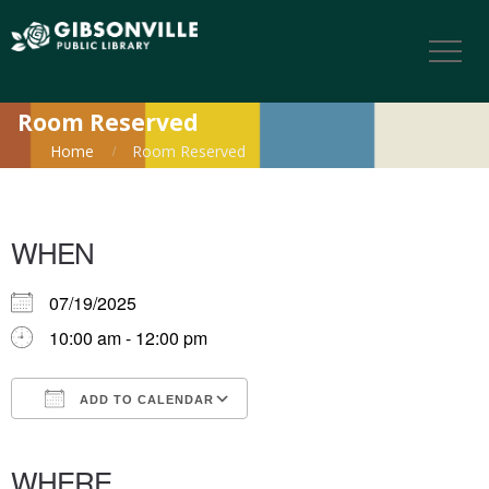
Room Reserved
Home
Room Reserved
WHEN
07/19/2025
10:00 am - 12:00 pm
ADD TO CALENDAR
Download ICS
Google Calendar
iCalendar
Office 365
Outlook Live
WHERE