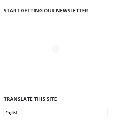
START GETTING OUR NEWSLETTER
TRANSLATE THIS SITE