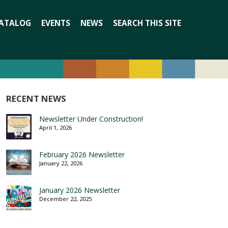
Search
ATALOG
EVENTS
NEWS
SEARCH THIS SITE
for:
RECENT NEWS
Newsletter Under Construction!
April 1, 2026
February 2026 Newsletter
January 22, 2026
January 2026 Newsletter
December 22, 2025