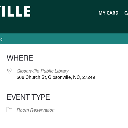
MY CARD
C
ed
WHERE
Gibsonville Public Library
506 Church St, Gibsonville, NC, 27249
EVENT TYPE
Room Reservation