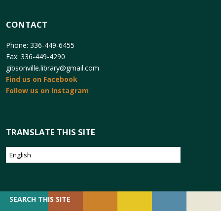
CONTACT
Phone: 336-449-6455
Fax: 336-449-4290
gibsonville.library@gmail.com
Find us on Facebook
Follow us on Instagram
TRANSLATE THIS SITE
SEARCH
SEARCH THIS SITE
FOR: