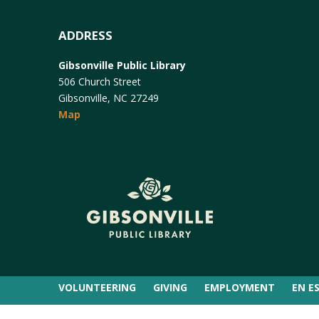
ADDRESS
Gibsonville Public Library
506 Church Street
Gibsonville, NC 27249
Map
VOLUNTEERING
GIVING
EMPLOYMENT
EN E