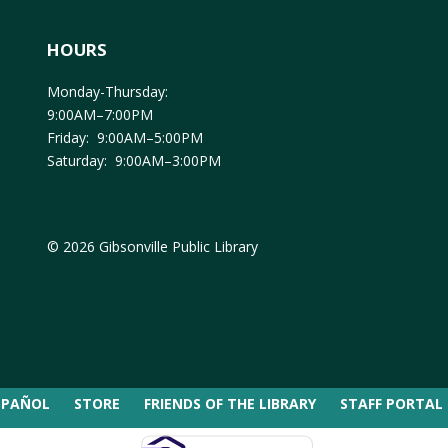
HOURS
Monday-Thursday:
9:00AM–7:00PM
Friday: 9:00AM–5:00PM
Saturday: 9:00AM–3:00PM
© 2026 Gibsonville Public Library
SPAÑOL
STORE
FRIENDS OF THE LIBRARY
STAFF PORTAL