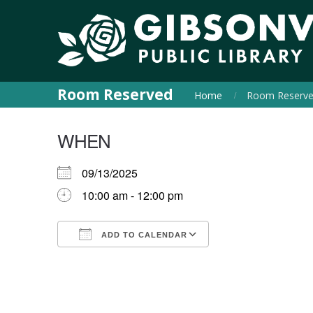
Room Reserved
Home
Room Reserv
WHEN
09/13/2025
10:00 am - 12:00 pm
ADD TO CALENDAR
Download ICS
Google Calendar
iCalendar
Office 365
Outlook Live