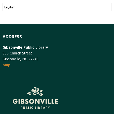
ADDRESS
Gibsonville Public Library
506 Church Street
Gibsonville, NC 27249
Map