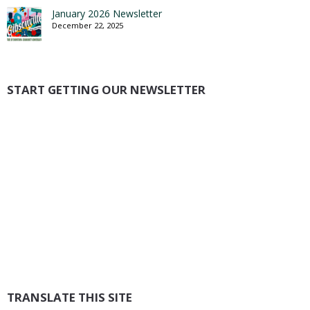
January 2026 Newsletter
December 22, 2025
START GETTING OUR NEWSLETTER
TRANSLATE THIS SITE