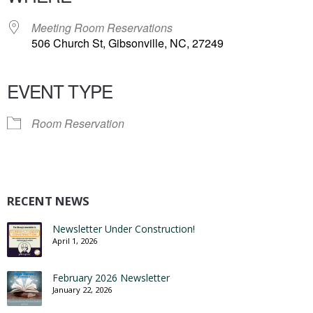
Meeting Room Reservations
506 Church St, Gibsonville, NC, 27249
EVENT TYPE
Room Reservation
RECENT NEWS
Newsletter Under Construction!
April 1, 2026
February 2026 Newsletter
January 22, 2026