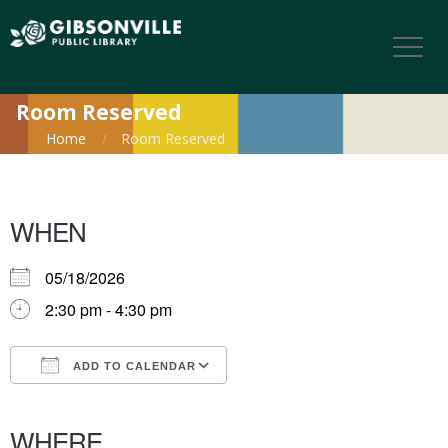
Room Reserved
Home
Room Reserved
WHEN
05/18/2026
2:30 pm - 4:30 pm
ADD TO CALENDAR
Download ICS
Google Calendar
iCalendar
Office 365
Outlook Live
WHERE