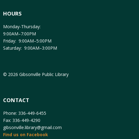
HOURS
Monday-Thursday:
9:00AM–7:00PM
Friday: 9:00AM–5:00PM
Saturday: 9:00AM–3:00PM
© 2026 Gibsonville Public Library
CONTACT
Phone: 336-449-6455
Fax: 336-449-4290
gibsonville.library@gmail.com
Find us on Facebook