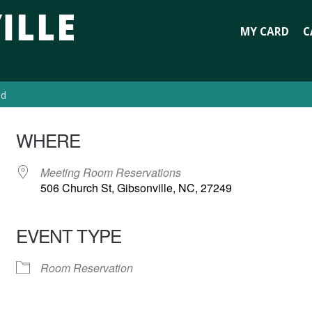
MY CARD
C
ed
WHERE
Meeting Room Reservations
506 Church St, Gibsonville, NC, 27249
EVENT TYPE
Room Reservation