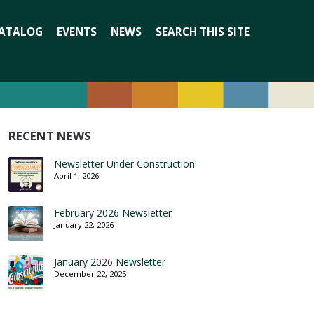
Search
ATALOG
EVENTS
NEWS
SEARCH THIS SITE
for:
RECENT NEWS
Newsletter Under Construction!
April 1, 2026
February 2026 Newsletter
January 22, 2026
January 2026 Newsletter
December 22, 2025