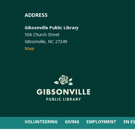
ADDRESS
Gibsonville Public Library
506 Church Street
Gibsonville, NC 27249
Map
VOLUNTEERING
GIVING
EMPLOYMENT
EN E