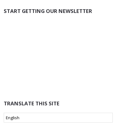
START GETTING OUR NEWSLETTER
TRANSLATE THIS SITE