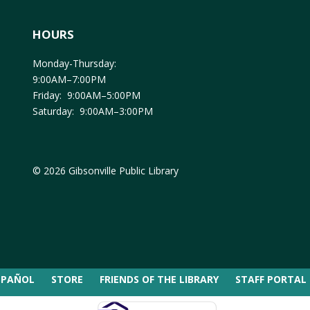
HOURS
Monday-Thursday:
9:00AM–7:00PM
Friday: 9:00AM–5:00PM
Saturday: 9:00AM–3:00PM
© 2026 Gibsonville Public Library
SPAÑOL
STORE
FRIENDS OF THE LIBRARY
STAFF PORTAL