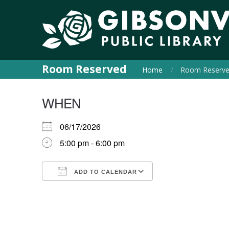
Room Reserved
Home
Room Reserv
WHEN
06/17/2026
5:00 pm - 6:00 pm
ADD TO CALENDAR
Download ICS
Google Calendar
iCalendar
Office 365
Outlook Live