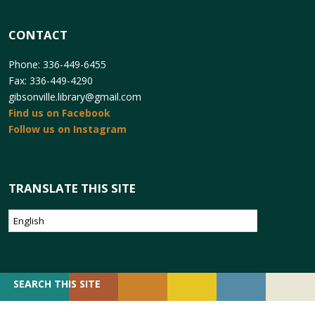
CONTACT
Phone: 336-449-6455
Fax: 336-449-4290
gibsonville.library@gmail.com
Find us on Facebook
Follow us on Instagram
TRANSLATE THIS SITE
SEARCH
SEARCH THIS SITE
FOR: