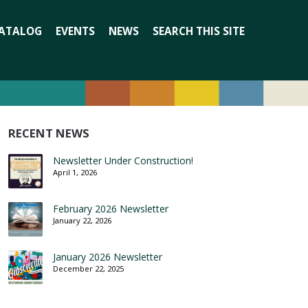
Search
ATALOG
EVENTS
NEWS
SEARCH THIS SITE
for:
RECENT NEWS
Newsletter Under Construction!
April 1, 2026
February 2026 Newsletter
January 22, 2026
January 2026 Newsletter
December 22, 2025