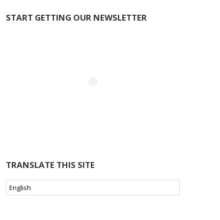
START GETTING OUR NEWSLETTER
TRANSLATE THIS SITE