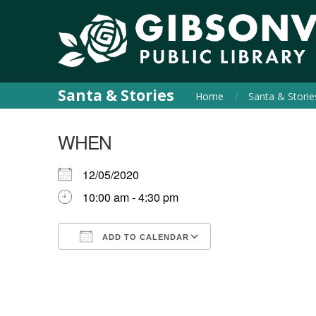
Santa & Stories
Home
Santa & Storie
WHEN
12/05/2020
10:00 am - 4:30 pm
ADD TO CALENDAR
Download ICS
Google Calendar
iCalendar
Office 365
Outlook Live