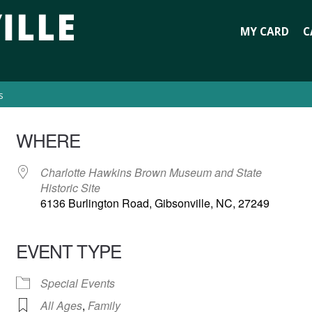
MY CARD
C
s
WHERE
Charlotte Hawkins Brown Museum and State
Historic Site
6136 Burlington Road, Gibsonville, NC, 27249
EVENT TYPE
Special Events
All Ages
,
Family