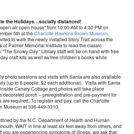
e the Holidays…socially distanced!
 “open-air open-house” from 10:00 AM to 4:30 PM on
ember 5th at the
Charlotte Hawkins Brown Museum
.
vited to walk the newly installed Story Trail across the
s of Palmer Memorial Institute to read the classic
k “The Snowy Day.” Library staff will be on hand with free
ay craft kits as well as free children’s books while
ly photo sessions and visits with Santa are also available
ily (up to 6 people, $2 each additional). Visits with Santa
e inside Canary Cottage and photos will take place
e decorated porch – preregistration and pre-payment for
are required. To register and pay, call the Charlotte
n Museum at 336-449-3310.
outlined by the N.C. Department of Health and Human
uth, WAIT in line at least six feet away from others, and
f you are experiencing symptoms of illness, we ask that