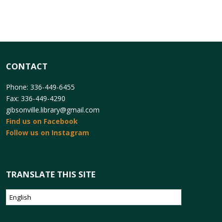
CONTACT
Phone: 336-449-6455
Fax: 336-449-4290
gibsonville.library@gmail.com
Find us on Facebook
Follow us on Instagram
TRANSLATE THIS SITE