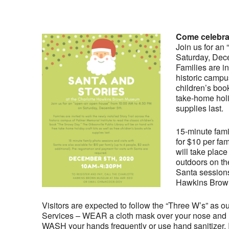
Come celebrat
Join us for an
Saturday, Dec
Families are in
historic campu
children’s boo
take-home holid
supplies last.
15-minute fami
for $10 per fam
will take plac
outdoors on th
Santa sessions 
Hawkins Brow
Visitors are expected to follow the “Three W’s” as 
Services – WEAR a cloth mask over your nose and mo
WASH your hands frequently or use hand sanitizer. I