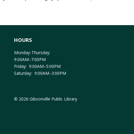
HOURS
Monday-Thursday:
9:00AM–7:00PM
Friday: 9:00AM–5:00PM
Saturday: 9:00AM–3:00PM
© 2026 Gibsonville Public Library