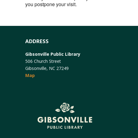
you postpone your visit.
ADDRESS
Gibsonville Public Library
506 Church Street
Gibsonville, NC 27249
Map