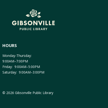
HOURS
Monday-Thursday:
9:00AM–7:00PM
Friday: 9:00AM–5:00PM
Saturday: 9:00AM–3:00PM
© 2026 Gibsonville Public Library