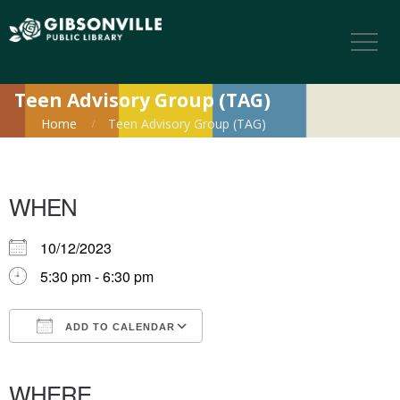
Teen Advisory Group (TAG)
Home
Teen Advisory Group (TAG)
WHEN
10/12/2023
5:30 pm - 6:30 pm
ADD TO CALENDAR
Download ICS
Google Calendar
iCalendar
Office 365
Outlook Live
WHERE