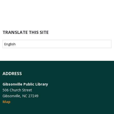
TRANSLATE THIS SITE
ADDRESS
Gibsonville Public Library
506 Church Street
Gibsonville, NC 27249
Map