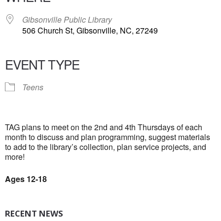
Gibsonville Public Library
506 Church St, Gibsonville, NC, 27249
EVENT TYPE
Teens
TAG plans to meet on the 2nd and 4th Thursdays of each
month to discuss and plan programming, suggest materials
to add to the library’s collection, plan service projects, and
more!
Ages 12-18
RECENT NEWS