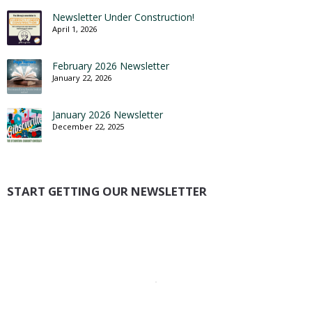
Newsletter Under Construction!
April 1, 2026
February 2026 Newsletter
January 22, 2026
January 2026 Newsletter
December 22, 2025
START GETTING OUR NEWSLETTER