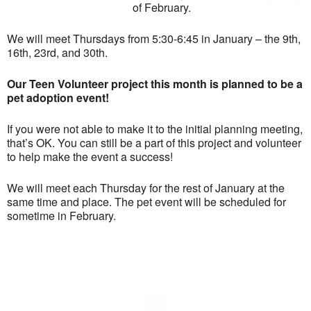
of February.
We will meet Thursdays from 5:30-6:45 in January – the 9th,
16th, 23rd, and 30th.
Our Teen Volunteer project this month is planned to be a
pet adoption event!
If you were not able to make it to the initial planning meeting,
that’s OK. You can still be a part of this project and volunteer
to help make the event a success!
We will meet each Thursday for the rest of January at the
same time and place. The pet event will be scheduled for
sometime in February.