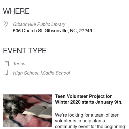
WHERE
Gibsonville Public Library
506 Church St, Gibsonville, NC, 27249
EVENT TYPE
Teens
High School
,
Middle School
Teen Volunteer Project for
Winter 2020 starts January 9th.
We’re looking for a team of teen
volunteers to help plan a
community event for the beginning