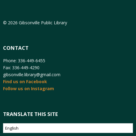
© 2026 Gibsonville Public Library
CONTACT
Phone: 336-449-6455
Fax: 336-449-4290
gibsonville.library@gmail.com
Find us on Facebook
Follow us on Instagram
TRANSLATE THIS SITE