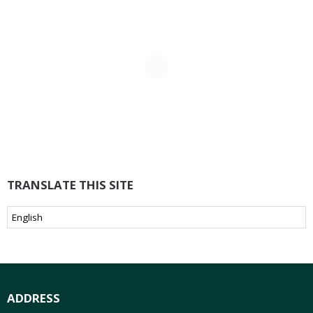
TRANSLATE THIS SITE
ADDRESS