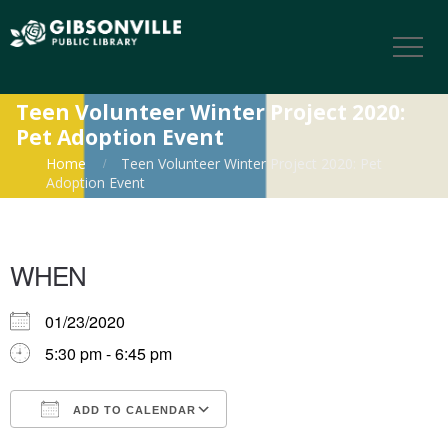
Teen Volunteer Winter Project 2020:
Pet Adoption Event
Home
Teen Volunteer Winter Project 2020: Pet
Adoption Event
WHEN
01/23/2020
5:30 pm - 6:45 pm
ADD TO CALENDAR
Download ICS
Google Calendar
iCalendar
Office 365
Outlook Live