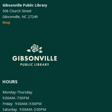
Gibsonville Public Library
506 Church Street
Gibsonville, NC 27249
Map
HOURS
Monday-Thursday:
9:00AM–7:00PM
Friday: 9:00AM–5:00PM
Saturday: 9:00AM–3:00PM