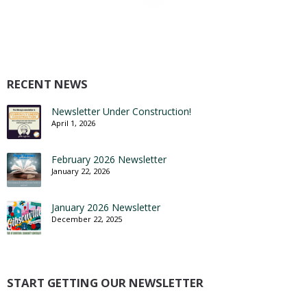
RECENT NEWS
Newsletter Under Construction!
April 1, 2026
February 2026 Newsletter
January 22, 2026
January 2026 Newsletter
December 22, 2025
START GETTING OUR NEWSLETTER