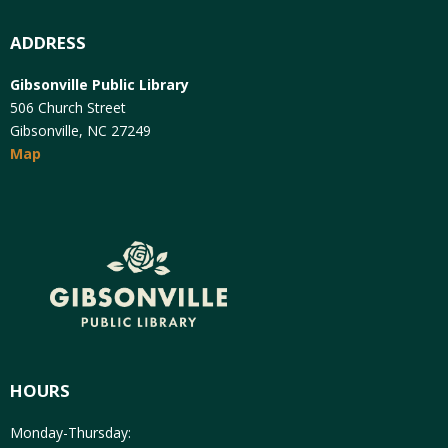
ADDRESS
Gibsonville Public Library
506 Church Street
Gibsonville, NC 27249
Map
HOURS
Monday-Thursday: