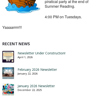
piratical party at the end of
Summer Reading.
4:00 PM on Tuesdays.
Yaaaarrrrr!!!
RECENT NEWS
Newsletter Under Construction!
April 1, 2026
February 2026 Newsletter
January 22, 2026
January 2026 Newsletter
December 22, 2025