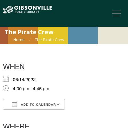
The Pirate Crew
Home
The Pirate Crew
WHEN
06/14/2022
4:00 pm - 4:45 pm
ADD TO CALENDAR
Download ICS
Google Calendar
iCalendar
Office 365
Outlook Live
WHERE