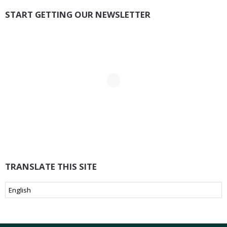
START GETTING OUR NEWSLETTER
TRANSLATE THIS SITE