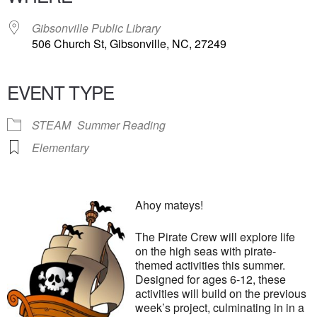
Gibsonville Public Library
506 Church St, Gibsonville, NC, 27249
EVENT TYPE
STEAM
Summer Reading
Elementary
Ahoy mateys!
The Pirate Crew will explore life
on the high seas with pirate-
themed activities this summer.
Designed for ages 6-12, these
activities will build on the previous
week’s project, culminating in in a