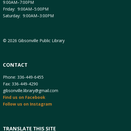
9:00AM–7:00PM
Friday: 9:00AM–5:00PM
Saturday: 9:00AM–3:00PM
© 2026 Gibsonville Public Library
CONTACT
Phone: 336-449-6455
Fax: 336-449-4290
gibsonville.library@gmail.com
Find us on Facebook
Follow us on Instagram
TRANSLATE THIS SITE