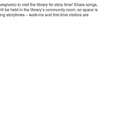
regivers) to visit the library for story time! Share songs,
will be held in the library’s community room, so space is
ng storytimes – walk-ins and first-time visitors are