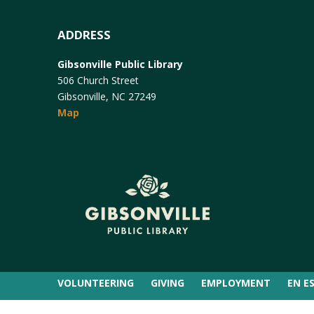
ADDRESS
Gibsonville Public Library
506 Church Street
Gibsonville, NC 27249
Map
VOLUNTEERING
GIVING
EMPLOYMENT
EN E