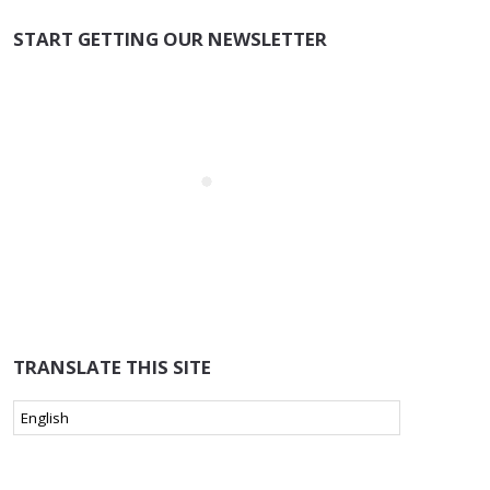
START GETTING OUR NEWSLETTER
TRANSLATE THIS SITE