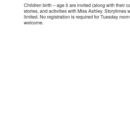
Children birth – age 5 are invited (along with their ca
stories, and activities with Miss Ashley. Storytimes 
limited. No registration is required for Tuesday morni
welcome.