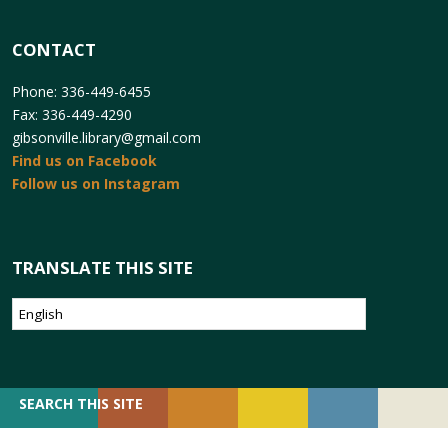
CONTACT
Phone: 336-449-6455
Fax: 336-449-4290
gibsonville.library@gmail.com
Find us on Facebook
Follow us on Instagram
TRANSLATE THIS SITE
SEARCH
SEARCH THIS SITE
FOR: