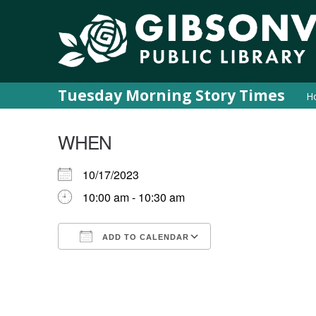
Tuesday Morning Story Times
H
WHEN
10/17/2023
10:00 am - 10:30 am
ADD TO CALENDAR
Download ICS
Google Calendar
iCalendar
Office 365
Outlook Live