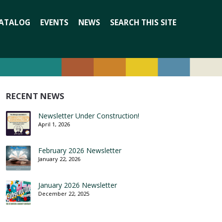
Search
ATALOG
EVENTS
NEWS
SEARCH THIS SITE
for:
RECENT NEWS
Newsletter Under Construction!
April 1, 2026
February 2026 Newsletter
January 22, 2026
January 2026 Newsletter
December 22, 2025