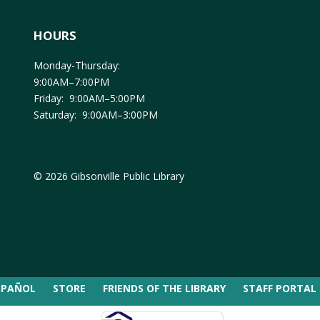
HOURS
Monday-Thursday:
9:00AM–7:00PM
Friday: 9:00AM–5:00PM
Saturday: 9:00AM–3:00PM
© 2026 Gibsonville Public Library
SPAÑOL
STORE
FRIENDS OF THE LIBRARY
STAFF PORTAL