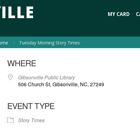
MY CARD
C
ome
Tuesday Morning Story Times
WHERE
Gibsonville Public Library
506 Church St, Gibsonville, NC, 27249
EVENT TYPE
Story Times