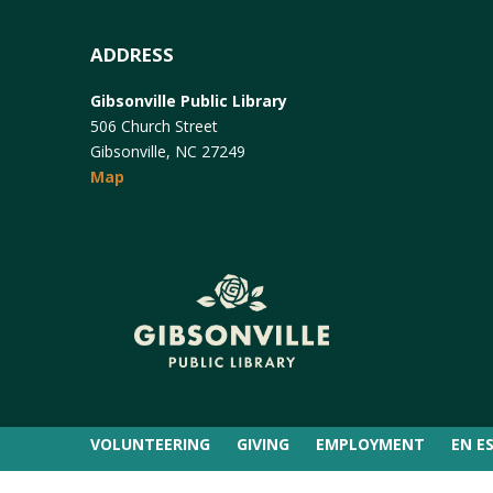
ADDRESS
Gibsonville Public Library
506 Church Street
Gibsonville, NC 27249
Map
VOLUNTEERING
GIVING
EMPLOYMENT
EN E