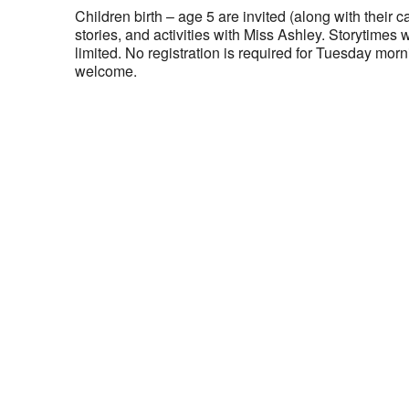
Children birth – age 5 are invited (along with their ca
stories, and activities with Miss Ashley. Storytimes 
limited. No registration is required for Tuesday morni
welcome.