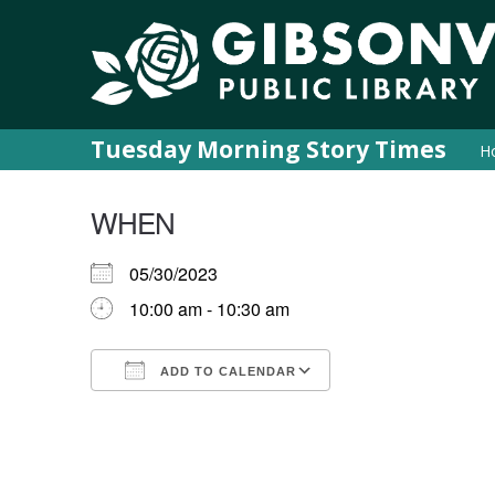
Tuesday Morning Story Times
H
WHEN
05/30/2023
10:00 am - 10:30 am
ADD TO CALENDAR
Download ICS
Google Calendar
iCalendar
Office 365
Outlook Live