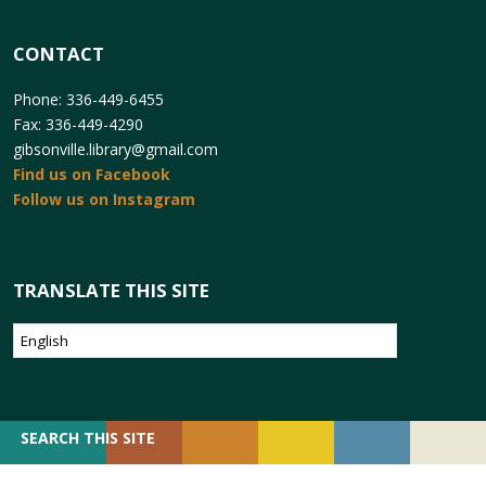
CONTACT
Phone: 336-449-6455
Fax: 336-449-4290
gibsonville.library@gmail.com
Find us on Facebook
Follow us on Instagram
TRANSLATE THIS SITE
SEARCH
SEARCH THIS SITE
FOR: