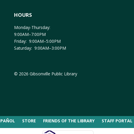
HOURS
Monday-Thursday:
9:00AM–7:00PM
Friday: 9:00AM–5:00PM
Saturday: 9:00AM–3:00PM
© 2026 Gibsonville Public Library
SPAÑOL
STORE
FRIENDS OF THE LIBRARY
STAFF PORTAL