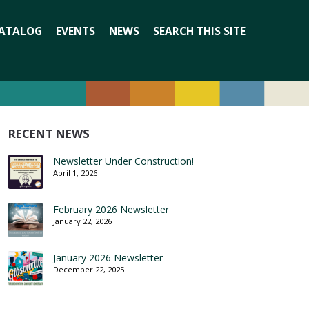
Search
ATALOG
EVENTS
NEWS
SEARCH THIS SITE
for:
RECENT NEWS
Newsletter Under Construction!
April 1, 2026
February 2026 Newsletter
January 22, 2026
January 2026 Newsletter
December 22, 2025