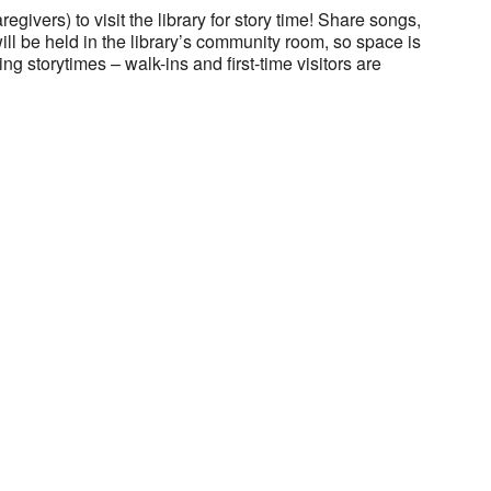
regivers) to visit the library for story time! Share songs,
will be held in the library’s community room, so space is
ng storytimes – walk-ins and first-time visitors are