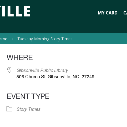
MY CARD
C
ome
Tuesday Morning Story Times
WHERE
Gibsonville Public Library
506 Church St, Gibsonville, NC, 27249
EVENT TYPE
Story Times