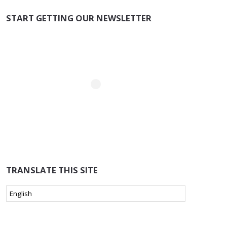
START GETTING OUR NEWSLETTER
TRANSLATE THIS SITE