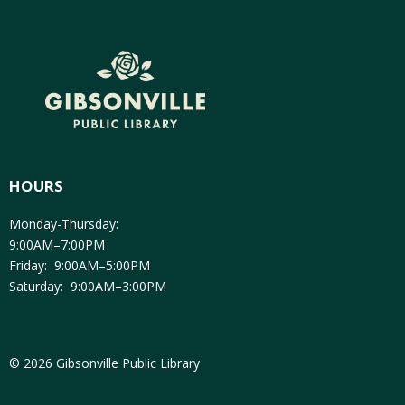
HOURS
Monday-Thursday:
9:00AM–7:00PM
Friday: 9:00AM–5:00PM
Saturday: 9:00AM–3:00PM
© 2026 Gibsonville Public Library