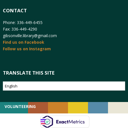
CONTACT
Phone: 336-449-6455
Fax: 336-449-4290
gibsonville.library@gmail.com
Find us on Facebook
Follow us on Instagram
TRANSLATE THIS SITE
VOLUNTEERING
GIVING
EMPLOYMENT