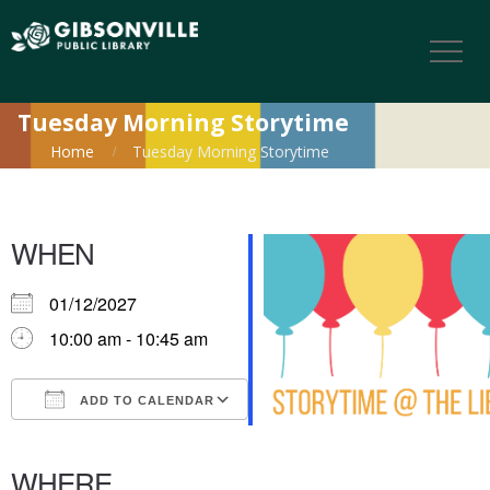
Tuesday Morning Storytime
Home
Tuesday Morning Storytime
WHEN
01/12/2027
10:00 am - 10:45 am
ADD TO CALENDAR
Download ICS
Google Calendar
iCalendar
Office 365
Outlook Live
WHERE