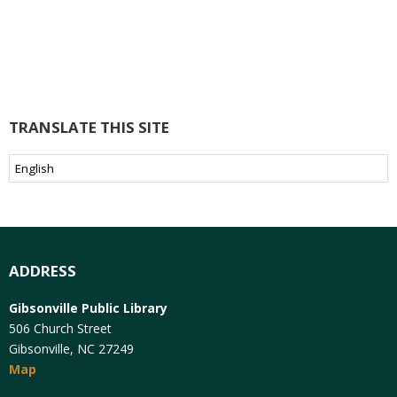
TRANSLATE THIS SITE
ADDRESS
Gibsonville Public Library
506 Church Street
Gibsonville, NC 27249
Map