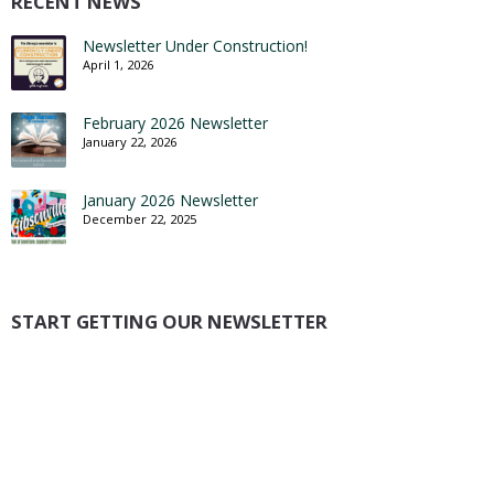
RECENT NEWS
Newsletter Under Construction!
April 1, 2026
February 2026 Newsletter
January 22, 2026
January 2026 Newsletter
December 22, 2025
START GETTING OUR NEWSLETTER