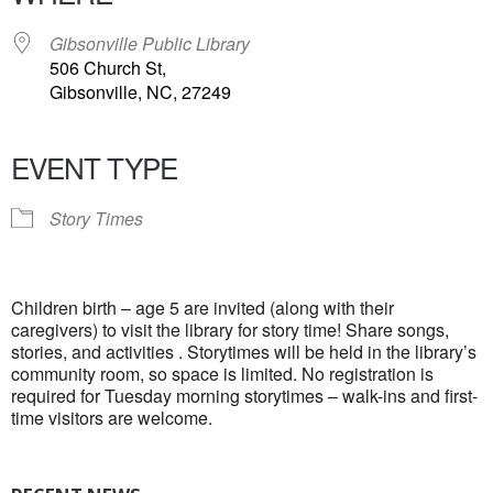
Gibsonville Public Library
506 Church St,
Gibsonville, NC, 27249
EVENT TYPE
Story Times
Children birth – age 5 are invited (along with their
caregivers) to visit the library for story time! Share songs,
stories, and activities . Storytimes will be held in the library’s
community room, so space is limited. No registration is
required for Tuesday morning storytimes – walk-ins and first-
time visitors are welcome.