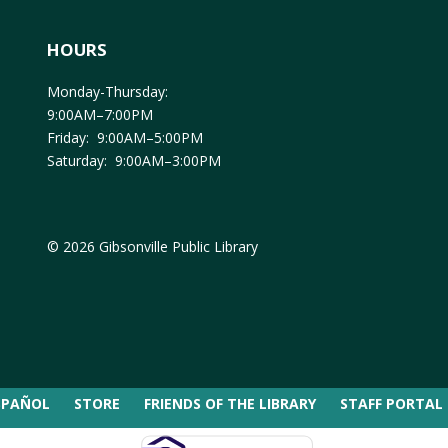
HOURS
Monday-Thursday:
9:00AM–7:00PM
Friday: 9:00AM–5:00PM
Saturday: 9:00AM–3:00PM
© 2026 Gibsonville Public Library
SPAÑOL
STORE
FRIENDS OF THE LIBRARY
STAFF PORTAL