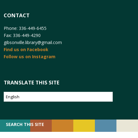
CONTACT
Phone: 336-449-6455
Fax: 336-449-4290
gibsonville.library@gmail.com
Find us on Facebook
Follow us on Instagram
TRANSLATE THIS SITE
SEARCH
SEARCH THIS SITE
FOR: