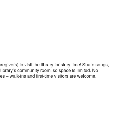
regivers) to visit the library for story time! Share songs,
he library’s community room, so space is limited. No
es – walk-ins and first-time visitors are welcome.