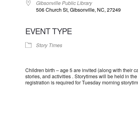
Gibsonville Public Library
506 Church St, Gibsonville, NC, 27249
EVENT TYPE
Story Times
Children birth – age 5 are invited (along with their ca
stories, and activities . Storytimes will be held in t
registration is required for Tuesday morning storytim