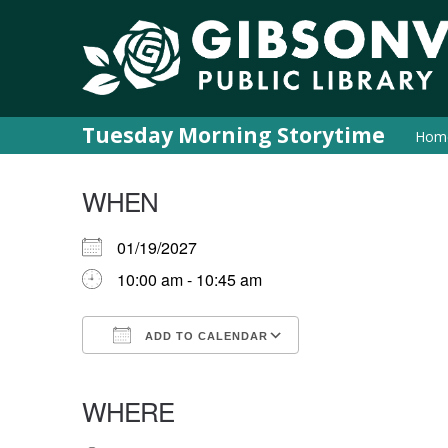
Tuesday Morning Storytime
Hom
WHEN
01/19/2027
10:00 am - 10:45 am
ADD TO CALENDAR
Download ICS
Google Calendar
iCalendar
Office 365
Outlook Live
WHERE