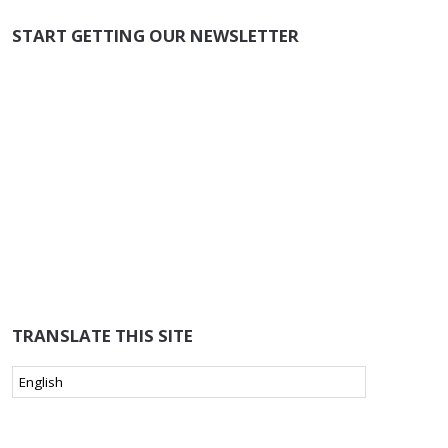
START GETTING OUR NEWSLETTER
TRANSLATE THIS SITE