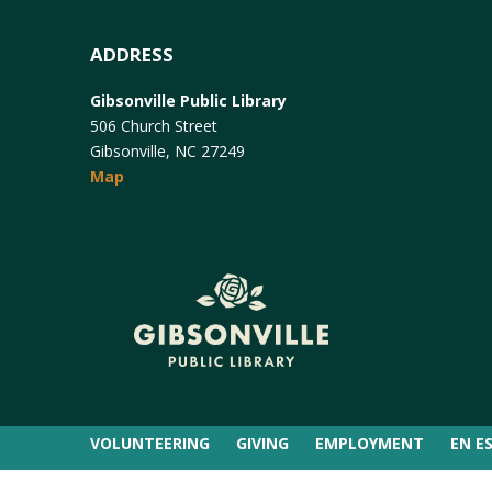
ADDRESS
Gibsonville Public Library
506 Church Street
Gibsonville, NC 27249
Map
VOLUNTEERING
GIVING
EMPLOYMENT
EN E