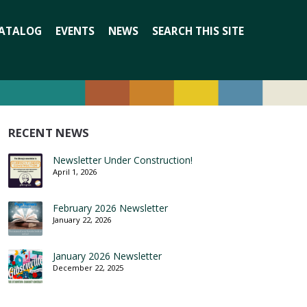
Search
ATALOG
EVENTS
NEWS
SEARCH THIS SITE
for:
RECENT NEWS
Newsletter Under Construction!
April 1, 2026
February 2026 Newsletter
January 22, 2026
January 2026 Newsletter
December 22, 2025