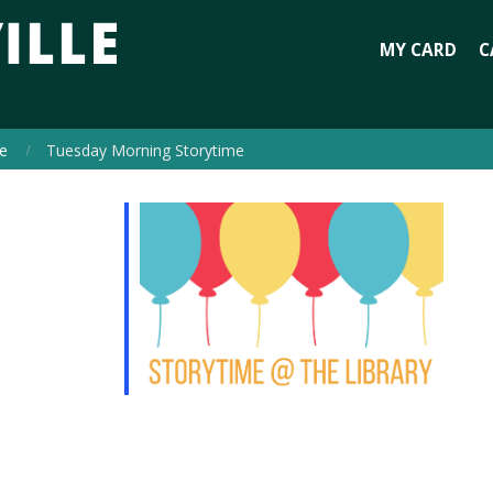
MY CARD
C
e
Tuesday Morning Storytime