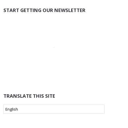
START GETTING OUR NEWSLETTER
TRANSLATE THIS SITE