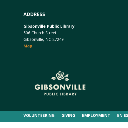
ADDRESS
Gibsonville Public Library
506 Church Street
Gibsonville, NC 27249
Map
VOLUNTEERING
GIVING
EMPLOYMENT
EN E