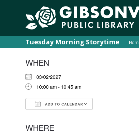
Tuesday Morning Storytime
Hom
WHEN
03/02/2027
10:00 am - 10:45 am
ADD TO CALENDAR
Download ICS
Google Calendar
iCalendar
Office 365
Outlook Live
WHERE