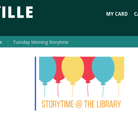
MY CARD
C
e
Tuesday Morning Storytime