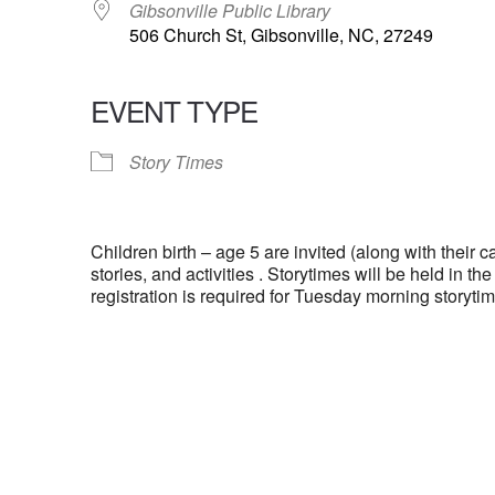
Gibsonville Public Library
506 Church St, Gibsonville, NC, 27249
EVENT TYPE
Story Times
Children birth – age 5 are invited (along with their ca
stories, and activities . Storytimes will be held in t
registration is required for Tuesday morning storytim