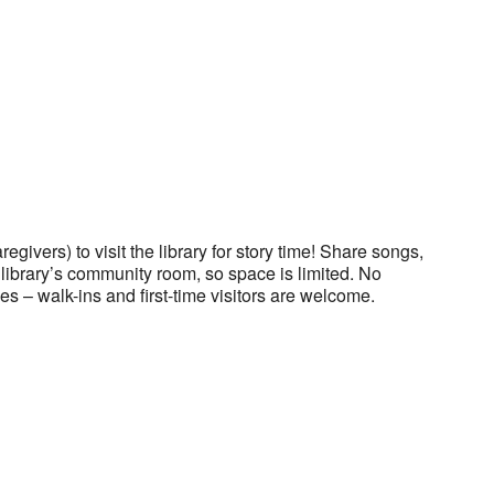
regivers) to visit the library for story time! Share songs,
he library’s community room, so space is limited. No
es – walk-ins and first-time visitors are welcome.