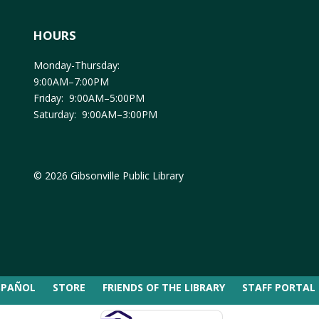
HOURS
Monday-Thursday:
9:00AM–7:00PM
Friday: 9:00AM–5:00PM
Saturday: 9:00AM–3:00PM
© 2026 Gibsonville Public Library
SPAÑOL
STORE
FRIENDS OF THE LIBRARY
STAFF PORTAL