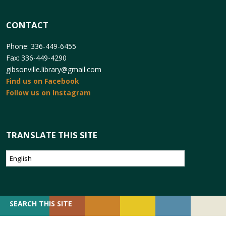
CONTACT
Phone: 336-449-6455
Fax: 336-449-4290
gibsonville.library@gmail.com
Find us on Facebook
Follow us on Instagram
TRANSLATE THIS SITE
SEARCH
SEARCH THIS SITE
FOR: