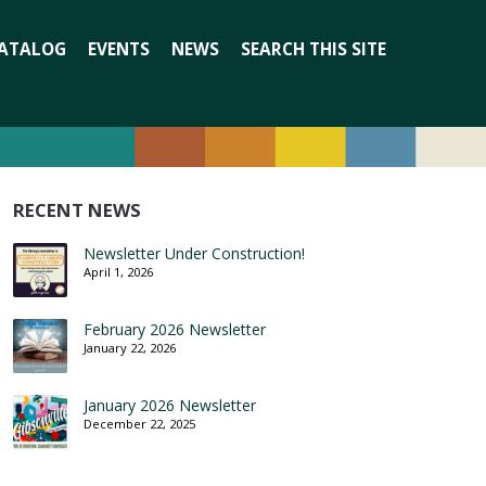
Search
ATALOG
EVENTS
NEWS
SEARCH THIS SITE
for:
RECENT NEWS
Newsletter Under Construction!
April 1, 2026
February 2026 Newsletter
January 22, 2026
January 2026 Newsletter
December 22, 2025