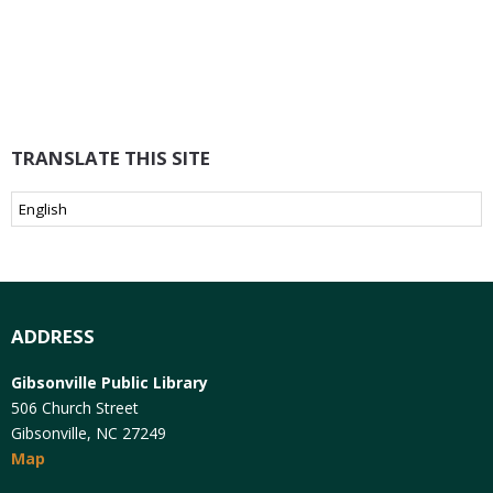
TRANSLATE THIS SITE
ADDRESS
Gibsonville Public Library
506 Church Street
Gibsonville, NC 27249
Map