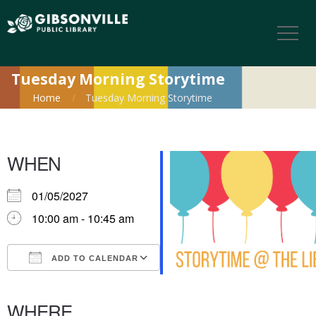
Tuesday Morning Storytime
Home
Tuesday Morning Storytime
WHEN
01/05/2027
10:00 am - 10:45 am
ADD TO CALENDAR
Download ICS
Google Calendar
iCalendar
Office 365
Outlook Live
WHERE