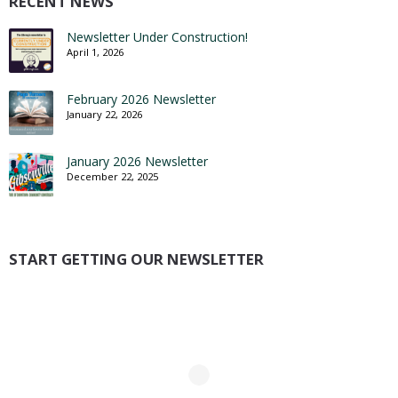
RECENT NEWS
Newsletter Under Construction!
April 1, 2026
February 2026 Newsletter
January 22, 2026
January 2026 Newsletter
December 22, 2025
START GETTING OUR NEWSLETTER