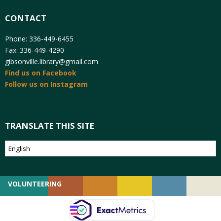
CONTACT
Phone: 336-449-6455
Fax: 336-449-4290
gibsonville.library@gmail.com
Find us on Facebook
Follow us on Instagram
TRANSLATE THIS SITE
VOLUNTEERING
GIVING
EMPLOYMENT