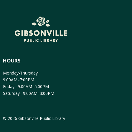
HOURS
Monday-Thursday:
9:00AM–7:00PM
Friday: 9:00AM–5:00PM
Saturday: 9:00AM–3:00PM
© 2026 Gibsonville Public Library