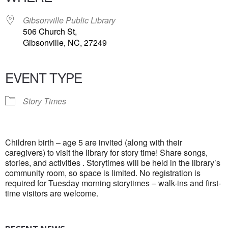
Gibsonville Public Library
506 Church St,
Gibsonville, NC, 27249
EVENT TYPE
Story Times
Children birth – age 5 are invited (along with their
caregivers) to visit the library for story time! Share songs,
stories, and activities . Storytimes will be held in the library’s
community room, so space is limited. No registration is
required for Tuesday morning storytimes – walk-ins and first-
time visitors are welcome.