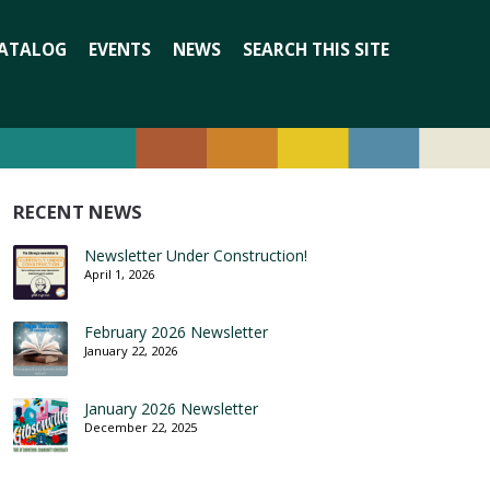
Search
ATALOG
EVENTS
NEWS
SEARCH THIS SITE
for:
RECENT NEWS
Newsletter Under Construction!
April 1, 2026
February 2026 Newsletter
January 22, 2026
January 2026 Newsletter
December 22, 2025