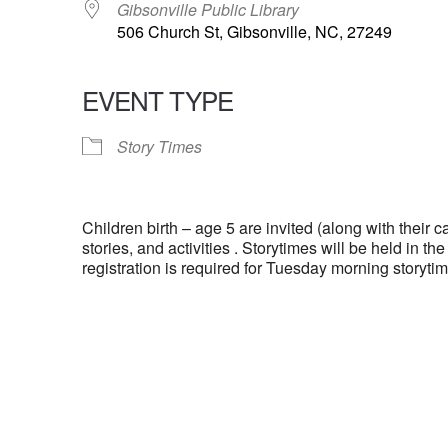
Gibsonville Public Library
506 Church St, Gibsonville, NC, 27249
EVENT TYPE
Story Times
Children birth – age 5 are invited (along with their ca
stories, and activities . Storytimes will be held in t
registration is required for Tuesday morning storytim