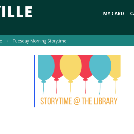
MY CARD
C
e
Tuesday Morning Storytime