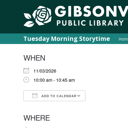
Tuesday Morning Storytime
Hom
WHEN
11/03/2026
10:00 am - 10:45 am
ADD TO CALENDAR
Download ICS
Google Calendar
iCalendar
Office 365
Outlook Live
WHERE