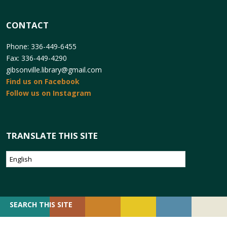
CONTACT
Phone: 336-449-6455
Fax: 336-449-4290
gibsonville.library@gmail.com
Find us on Facebook
Follow us on Instagram
TRANSLATE THIS SITE
SEARCH
SEARCH THIS SITE
FOR: