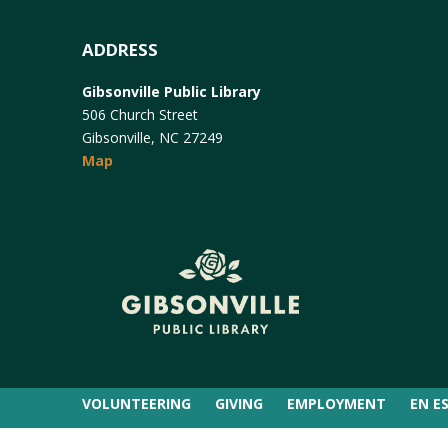
ADDRESS
Gibsonville Public Library
506 Church Street
Gibsonville, NC 27249
Map
VOLUNTEERING
GIVING
EMPLOYMENT
EN E