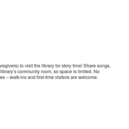
regivers) to visit the library for story time! Share songs,
he library’s community room, so space is limited. No
es – walk-ins and first-time visitors are welcome.