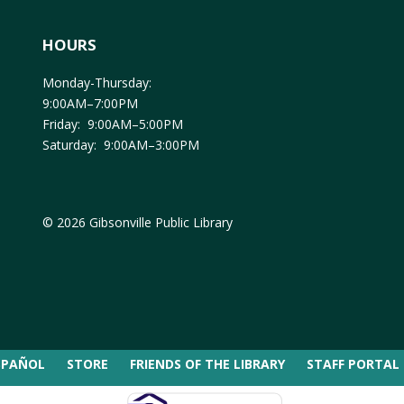
HOURS
Monday-Thursday:
9:00AM–7:00PM
Friday: 9:00AM–5:00PM
Saturday: 9:00AM–3:00PM
© 2026 Gibsonville Public Library
SPAÑOL
STORE
FRIENDS OF THE LIBRARY
STAFF PORTAL