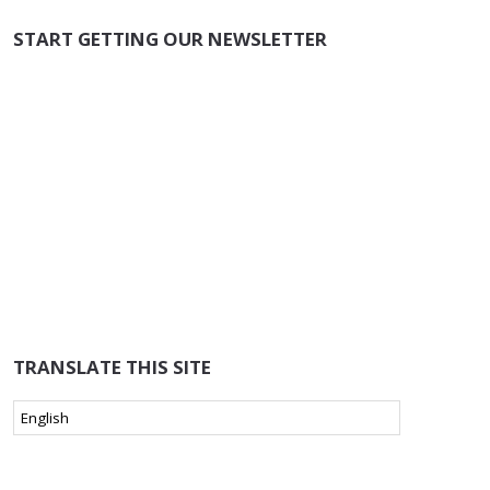
START GETTING OUR NEWSLETTER
TRANSLATE THIS SITE