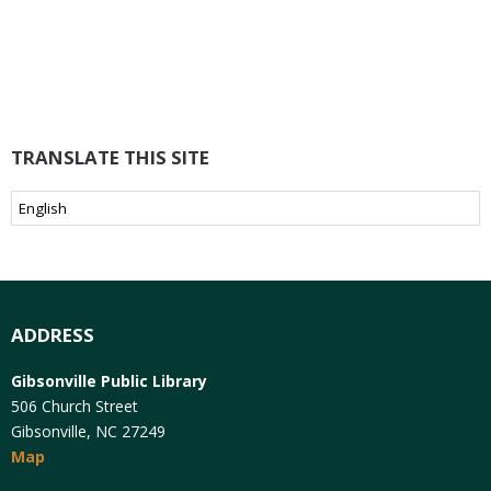
TRANSLATE THIS SITE
ADDRESS
Gibsonville Public Library
506 Church Street
Gibsonville, NC 27249
Map