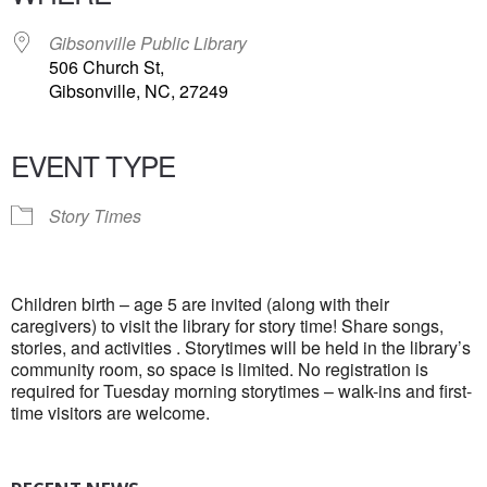
Gibsonville Public Library
506 Church St,
Gibsonville, NC, 27249
EVENT TYPE
Story Times
Children birth – age 5 are invited (along with their
caregivers) to visit the library for story time! Share songs,
stories, and activities . Storytimes will be held in the library’s
community room, so space is limited. No registration is
required for Tuesday morning storytimes – walk-ins and first-
time visitors are welcome.