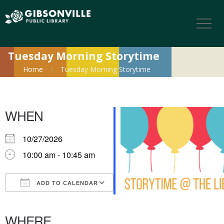
Tuesday Morning Storytime
Home
Tuesday Morning Storytime
WHEN
10/27/2026
10:00 am - 10:45 am
ADD TO CALENDAR
Download ICS
Google Calendar
iCalendar
Office 365
Outlook Live
WHERE