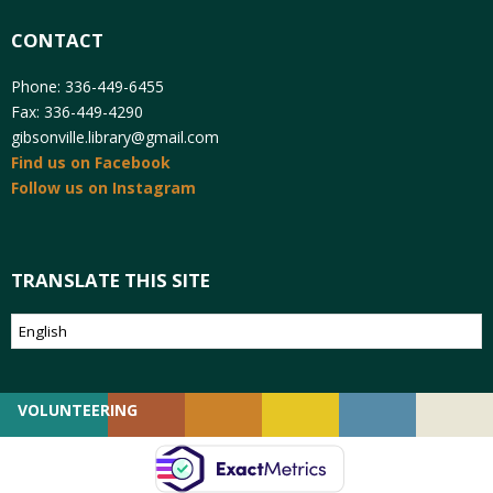
CONTACT
Phone: 336-449-6455
Fax: 336-449-4290
gibsonville.library@gmail.com
Find us on Facebook
Follow us on Instagram
TRANSLATE THIS SITE
VOLUNTEERING
GIVING
EMPLOYMENT