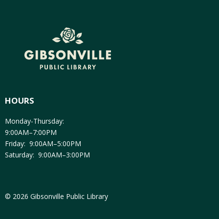
HOURS
Monday-Thursday:
9:00AM–7:00PM
Friday: 9:00AM–5:00PM
Saturday: 9:00AM–3:00PM
© 2026 Gibsonville Public Library