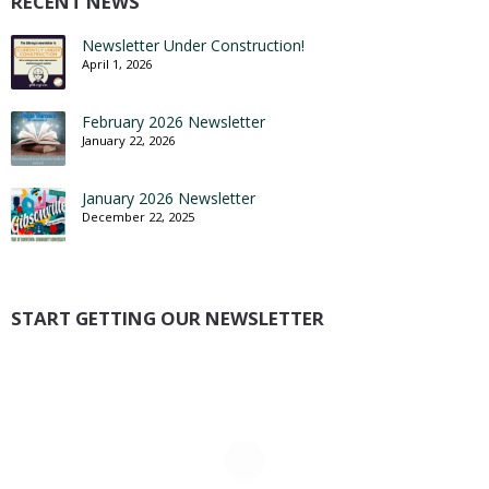
RECENT NEWS
Newsletter Under Construction!
April 1, 2026
February 2026 Newsletter
January 22, 2026
January 2026 Newsletter
December 22, 2025
START GETTING OUR NEWSLETTER